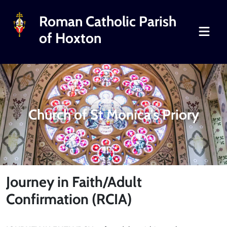
Roman Catholic Parish
of Hoxton
Church of St Monica's Priory
Journey in Faith/Adult
Confirmation (RCIA)