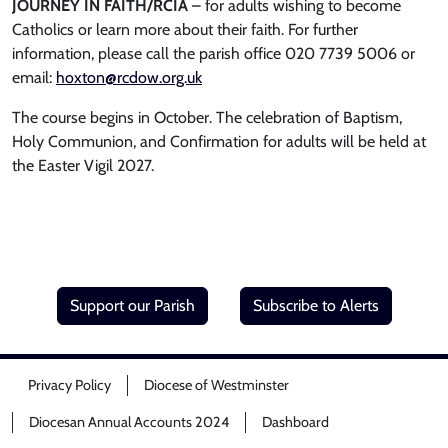
JOURNEY IN FAITH/RCIA
– for adults wishing to become
Catholics or learn more about their faith. For further
information, please call the parish office 020 7739 5006 or
email:
hoxton@rcdow.org.uk
The course begins in October. The celebration of Baptism,
Holy Communion, and Confirmation for adults will be held at
the Easter Vigil 2027.
Support our Parish
Subscribe to Alerts
Privacy Policy
Diocese of Westminster
Diocesan Annual Accounts 2024
Dashboard