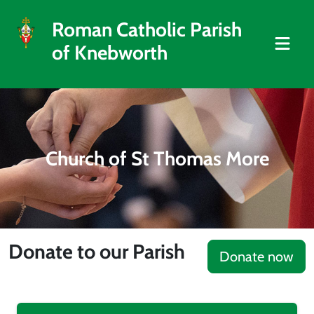
Roman Catholic Parish
of Knebworth
Church of St Thomas More
Donate to our Parish
Donate now