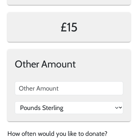
£15
Other Amount
How often would you like to donate?