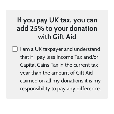
If you pay UK tax, you can
add 25% to your donation
with Gift Aid
I am a UK taxpayer and understand
that if I pay less Income Tax and/or
Capital Gains Tax in the current tax
year than the amount of Gift Aid
claimed on all my donations it is my
responsibility to pay any difference.