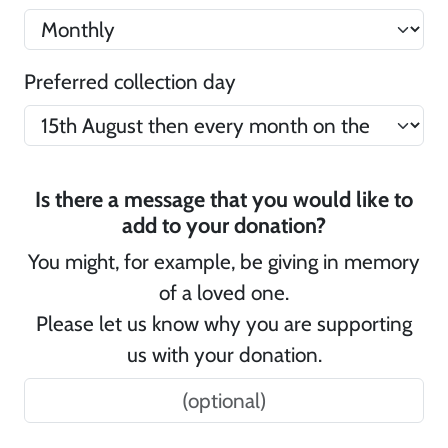
Preferred collection day
Is there a message that you would like to
add to your donation?
You might, for example, be giving in memory
of a loved one.
Please let us know why you are supporting
us with your donation.