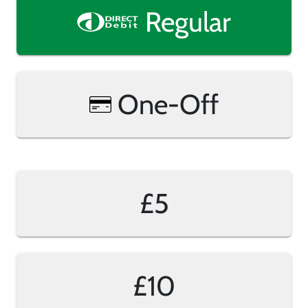
Regular
One-Off
£5
£10