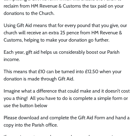
reclaim from HM Revenue & Customs the tax paid on your
donations to the Church.
Using Gift Aid means that for every pound that you give, our
church will receive an extra 25 pence from HM Revenue &
Customs, helping to make your donation go further.
Each year, gift aid helps us considerably boost our Parish
income.
This means that £10 can be turned into £12.50 when your
donation is made through Gift Aid.
Imagine what a difference that could make and it doesn’t cost
you a thing! All you have to do is complete a simple form or
use the button below
Please download and complete the Gift Aid Form and hand a
copy into the Parish office.