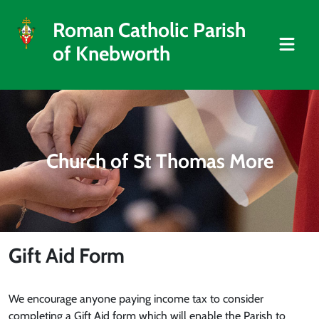
Roman Catholic Parish
of Knebworth
Church of St Thomas More
Gift Aid Form
We encourage anyone paying income tax to consider
completing a Gift Aid form which will enable the Parish to