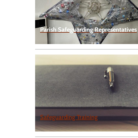
Parish Safeguarding Representatives
Safeguarding Training