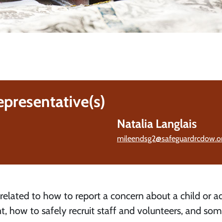
epresentative(s)
Natalia Langlais
mileendsg2@safeguardrcdow.or
 related to how to report a concern about a child or ad
t, how to safely recruit staff and volunteers, and so