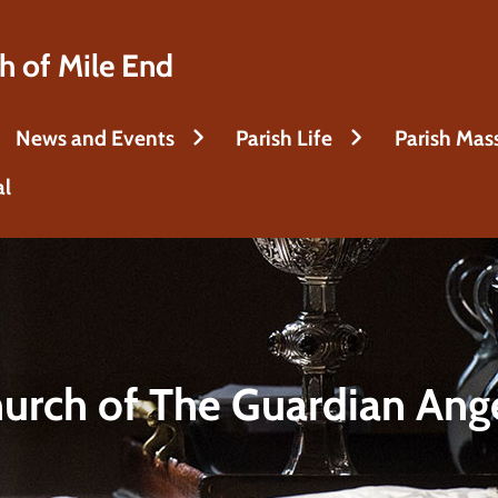
h of Mile End
News and Events
Parish Life
Parish Mas
al
urch of The Guardian Ang