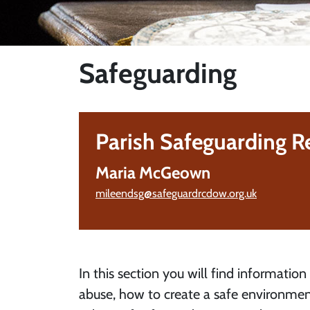
Safeguarding
Parish Safeguarding R
Maria McGeown
mileendsg@safeguardrcdow.org.uk
In this section you will find information
abuse, how to create a safe environmen