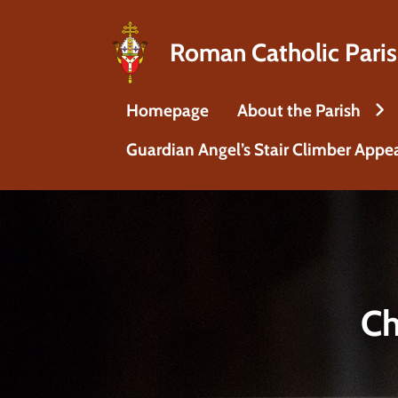
Roman Catholic Paris
Homepage
About the Parish
Guardian Angel’s Stair Climber Appe
Ch