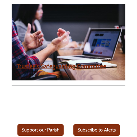
Trustee’s Safeguarding Committee
Support our Parish
Subscribe to Alerts