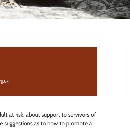
g.uk
ult at risk, about support to survivors of
me suggestions as to how to promote a