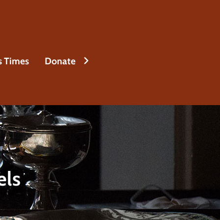
s Times
Donate
els