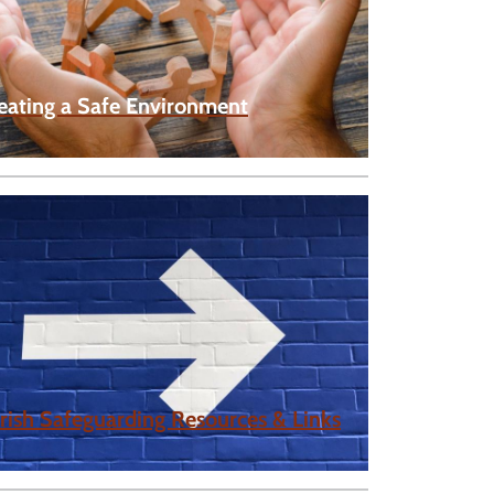
eating a Safe Environment
rish Safeguarding Resources & Links