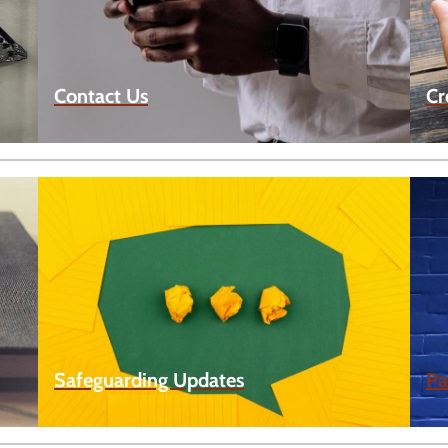
Contact Us
Cr
Safeguarding Updates
Pa