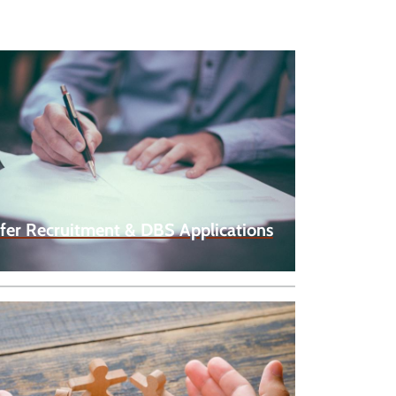
fer Recruitment & DBS Applications