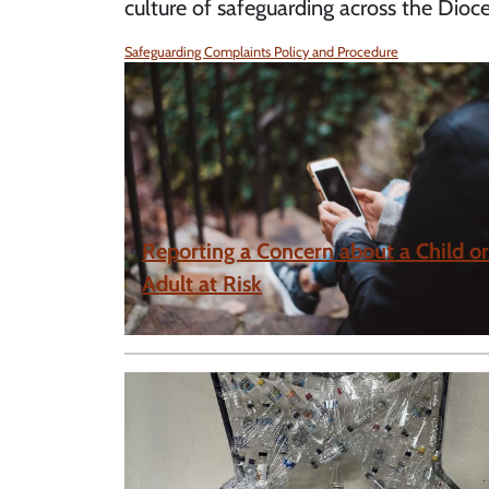
culture of safeguarding across the Dioce
Safeguarding Complaints Policy and Procedure
Reporting a Concern about a Child or
Adult at Risk