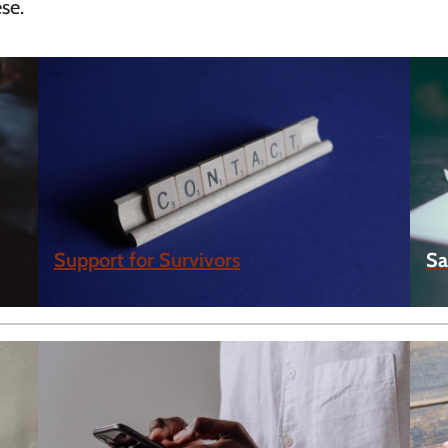
se.
Support for Survivors
Sa