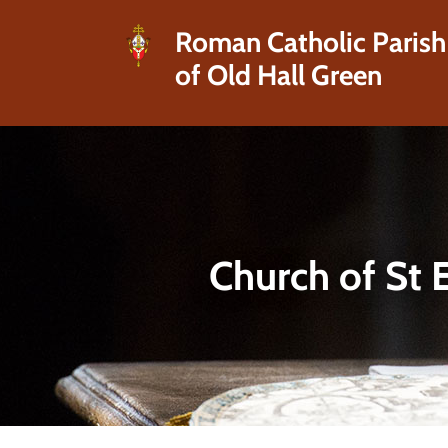
Roman Catholic Parish
of Old Hall Green
Church of St 