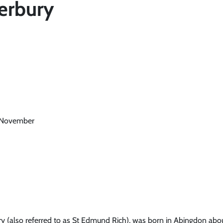
erbury
6 November
y (also referred to as St Edmund Rich), was born in Abingdon abou