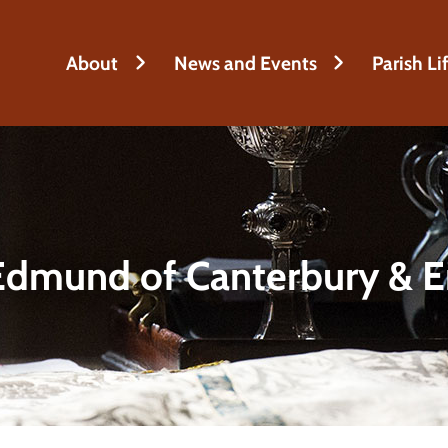
About
News and Events
Parish Li
Edmund of Canterbury & E