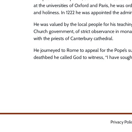
at the universities of Oxford and Paris, he was or
and holiness. In 1222 he was appointed the admin
He was valued by the local people for his teachin
Church government, of strict observance in monasti
with the priests of Canterbury cathedral.
He journeyed to Rome to appeal for the Pope’s su
deathbed he called God to witness, “I have sough
Privacy Poli