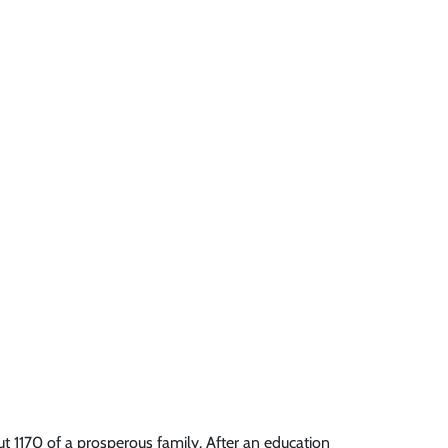
t 1170 of a prosperous family. After an education