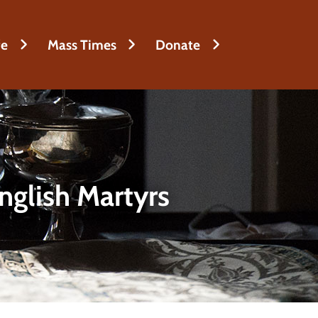
fe
Mass Times
Donate
nglish Martyrs