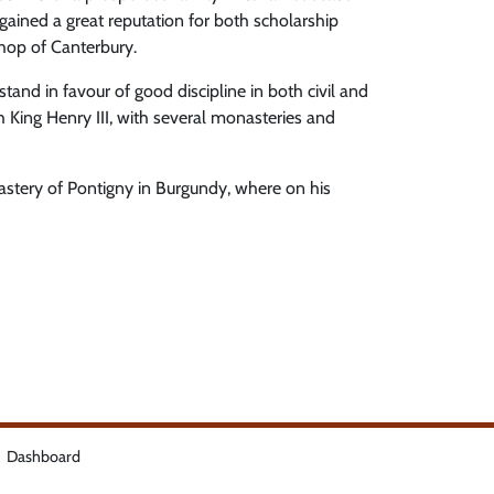
 gained a great reputation for both scholarship
shop of Canterbury.
and in favour of good discipline in both civil and
th King Henry III, with several monasteries and
astery of Pontigny in Burgundy, where on his
Dashboard