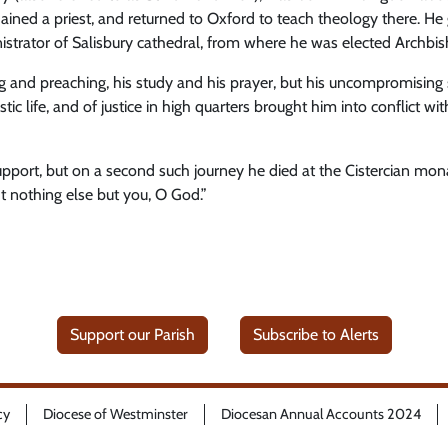
dained a priest, and returned to Oxford to teach theology there. He
istrator of Salisbury cathedral, from where he was elected Archbi
g and preaching, his study and his prayer, but his uncompromising st
c life, and of justice in high quarters brought him into conflict wi
pport, but on a second such journey he died at the Cistercian mon
t nothing else but you, O God.”
Support our Parish
Subscribe to Alerts
cy
Diocese of Westminster
Diocesan Annual Accounts 2024