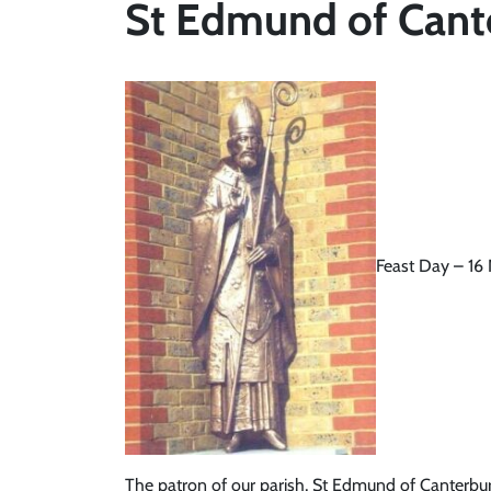
St Edmund of Cant
Feast Day – 1
The patron of our parish, St Edmund of Canterbur