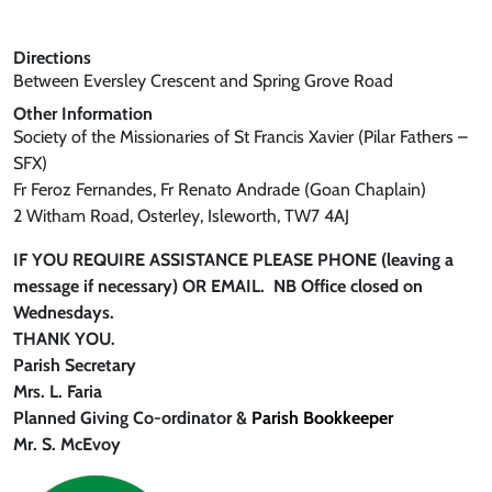
Directions
Between Eversley Crescent and Spring Grove Road
Other Information
Society of the Missionaries of St Francis Xavier (Pilar Fathers –
SFX)
Fr Feroz Fernandes, Fr Renato Andrade (Goan Chaplain)
2 Witham Road, Osterley, Isleworth, TW7 4AJ
IF YOU REQUIRE ASSISTANCE PLEASE PHONE (leaving a
message if necessary) OR EMAIL. NB Office closed on
Wednesdays.
THANK YOU.
Parish Secretary
Mrs. L. Faria
Planned Giving Co-ordinato
r &
Parish Bookkeeper
Mr. S. McEvoy