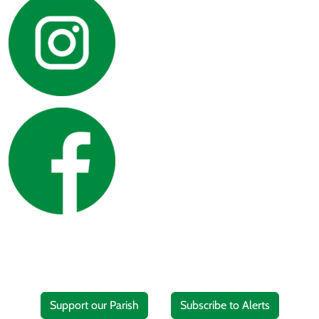
Support our Parish
Subscribe to Alerts