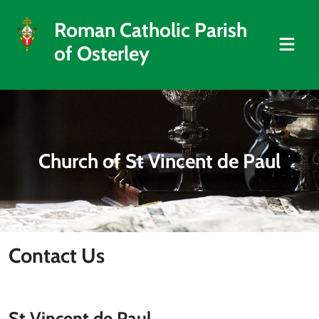
Roman Catholic Parish
of Osterley
Church of St Vincent de Paul
Contact Us
St Vincent de Paul