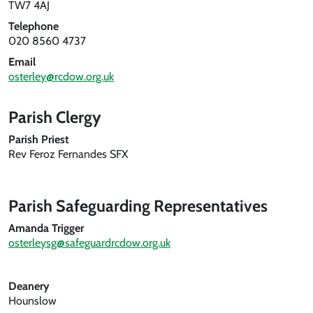
TW7 4AJ
Telephone
020 8560 4737
Email
osterley@rcdow.org.uk
Parish Clergy
Parish Priest
Rev Feroz Fernandes SFX
Parish Safeguarding Representatives
Amanda Trigger
osterleysg@safeguardrcdow.org.uk
Deanery
Hounslow