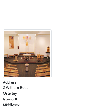
Address
2 Witham Road
Osterley
Isleworth
Middlesex