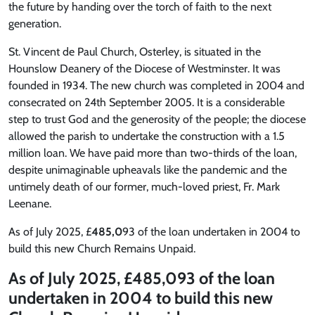
the future by handing over the torch of faith to the next
generation.
St. Vincent de Paul Church, Osterley, is situated in the
Hounslow Deanery of the Diocese of Westminster. It was
founded in 1934. The new church was completed in 2004 and
consecrated on 24th September 2005. It is a considerable
step to trust God and the generosity of the people; the diocese
allowed the parish to undertake the construction with a 1.5
million loan. We have paid more than two-thirds of the loan,
despite unimaginable upheavals like the pandemic and the
untimely death of our former, much-loved priest, Fr. Mark
Leenane.
As of July 2025
, £
485,0
93 of the loan undertaken in 2004 to
build this new Church Remains Unpaid.
As of July 2025
, £
485,0
93 of the loan
undertaken in 2004 to build this new