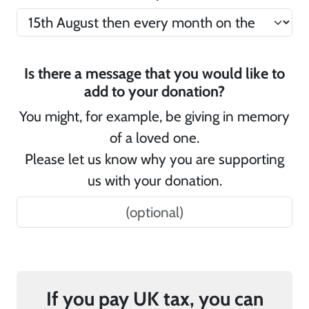
Is there a message that you would like to
add to your donation?
You might, for example, be giving in memory
of a loved one.
Please let us know why you are supporting
us with your donation.
If you pay UK tax, you can