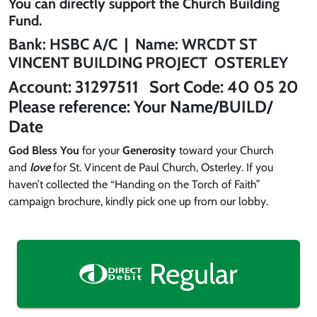
You can directly support the
Church Building
Fund
.
Bank:
HSBC
A/C | Name:
WRCDT ST
VINCENT BUILDING PROJECT OSTERLEY
Account:
31297511
Sort Code:
40 05 20
Please reference:
Your Name/BUILD/
Date
God Bless You
for your
Generosity
toward your Church
and
love
for St. Vincent de Paul Church, Osterley. If you
haven’t collected the “Handing on the Torch of Faith”
campaign brochure, kindly pick one up from our lobby.
Regular