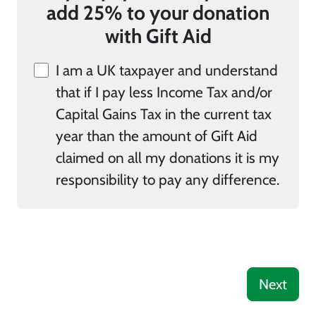
add 25% to your donation
with Gift Aid
I am a UK taxpayer and understand
that if I pay less Income Tax and/or
Capital Gains Tax in the current tax
year than the amount of Gift Aid
claimed on all my donations it is my
responsibility to pay any difference.
Next