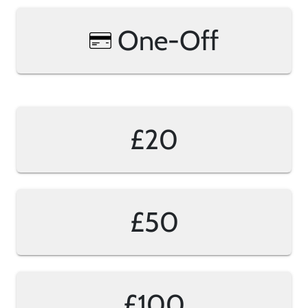
One-Off
£20
£50
£100