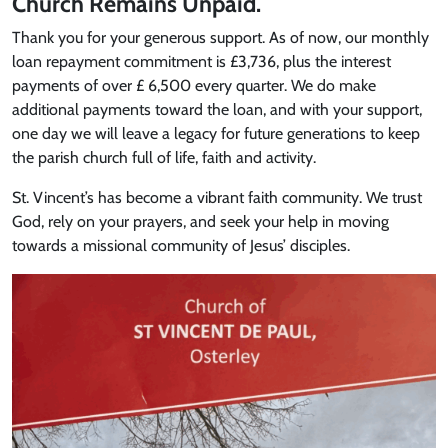
Church Remains Unpaid.
Thank you for your generous support. As of now, our monthly
loan repayment commitment is £3,736, plus the interest
payments of over £ 6,500 every quarter. We do make
additional payments toward the loan, and with your support,
one day we will leave a legacy for future generations to keep
the parish church full of life, faith and activity.
St. Vincent’s has become a vibrant faith community. We trust
God, rely on your prayers, and seek your help in moving
towards a missional community of Jesus’ disciples.