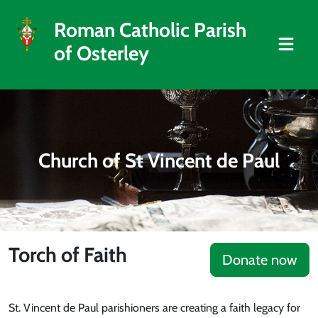
Roman Catholic Parish
of Osterley
Church of St Vincent de Paul
Torch of Faith
Donate now
St. Vincent de Paul parishioners are creating a faith legacy for