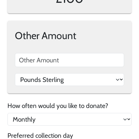
Other Amount
How often would you like to donate?
Preferred collection day