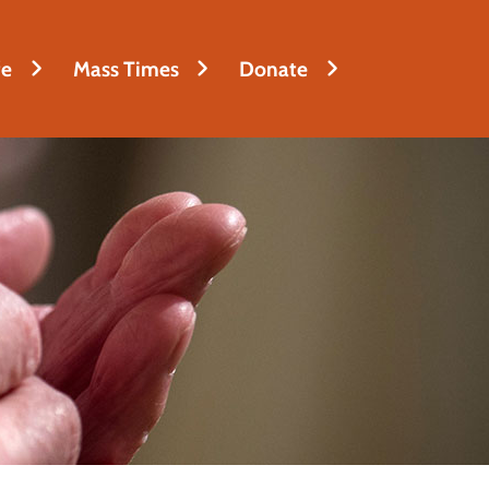
fe
Mass Times
Donate