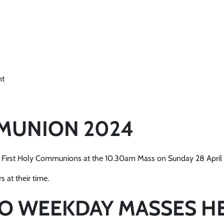
nt
MMUNION 2024
eir First Holy Communions at the 10.30am Mass on Sunday 28 Apri
 at their time.
NO WEEKDAY MASSES H