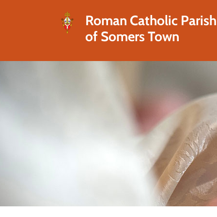
Roman Catholic Parish
of Somers Town