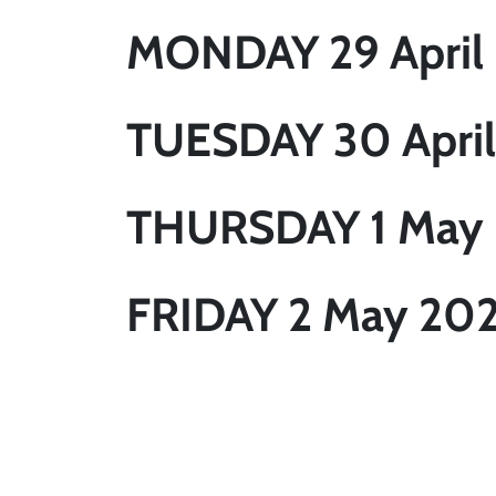
MONDAY 29 April
TUESDAY 30 April
THURSDAY 1 May
FRIDAY 2 May 20