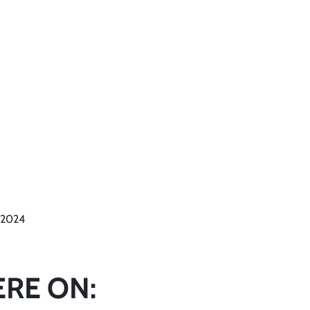
l 2024
ERE ON: