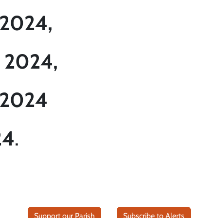
 2024,
 2024,
 2024
24
.
Support our Parish
Subscribe to Alerts