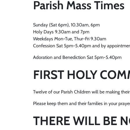
Parish Mass Times
Sunday (Sat 6pm), 10.30am, 6pm
Holy Days 9.30am and 7pm
Weekdays Mon-Tue, Thur-Fri 9.30am
Confession Sat 5pm-5.40pm and by appointme
Adoration and Benediction Sat 5pm-5.40pm
FIRST HOLY CO
Twelve of our Parish Children will be making th
Please keep them and their families in your prayers
THERE WILL BE 