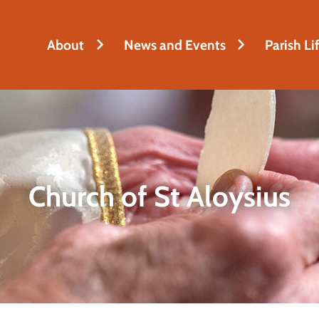
About
News and Events
Parish Li
Church of St Aloysius