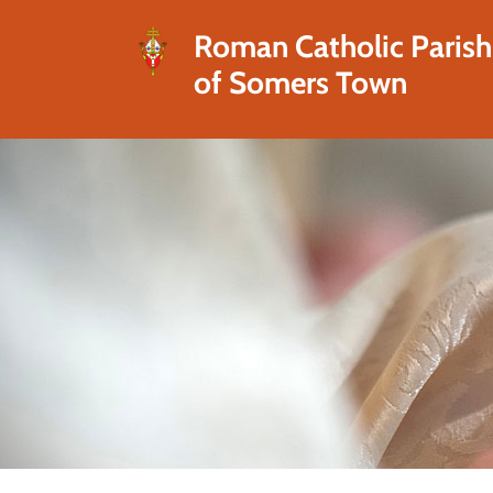
Roman Catholic Parish
of Somers Town