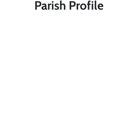
Parish Profile