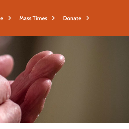
fe
Mass Times
Donate