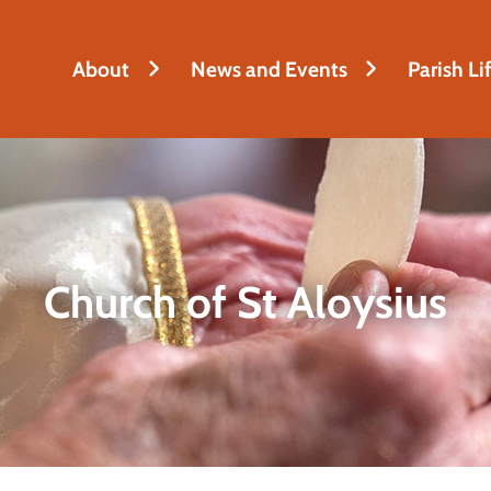
About
News and Events
Parish Li
Church of St Aloysius