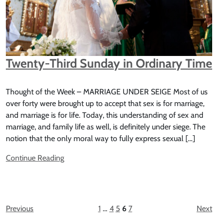
Twenty-Third Sunday in Ordinary Time
Thought of the Week – MARRIAGE UNDER SEIGE Most of us
over forty were brought up to accept that sex is for marriage,
and marriage is for life. Today, this understanding of sex and
marriage, and family life as well, is definitely under siege. The
notion that the only moral way to fully express sexual […]
Continue Reading
Previous
1
…
4
5
6
7
Next