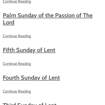
Continue Reading
Palm Sunday of the Passion of The
Lord
Continue Reading
Fifth Sunday of Lent
Continue Reading
Fourth Sunday of Lent
Continue Reading