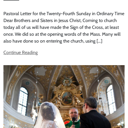
Pastoral Letter for the Twenty-Fourth Sunday in Ordinary Time
Dear Brothers and Sisters in Jesus Christ, Coming to church
today all of us will have made the Sign of the Cross, at least
once. We did so at the opening words of the Mass. Many will
also have done so on entering the church, using […]
Continue Reading