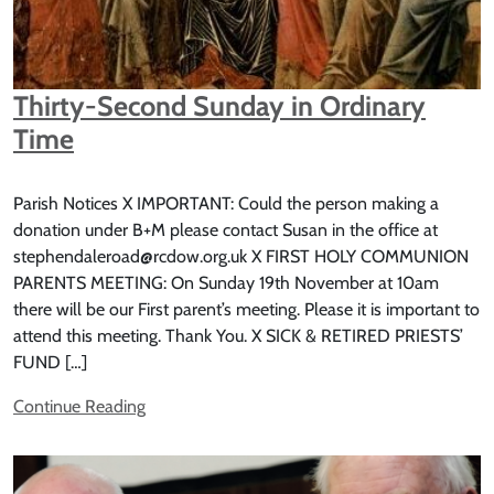
Thirty-Second Sunday in Ordinary
Time
Parish Notices X IMPORTANT: Could the person making a
donation under B+M please contact Susan in the office at
stephendaleroad@rcdow.org.uk X FIRST HOLY COMMUNION
PARENTS MEETING: On Sunday 19th November at 10am
there will be our First parent’s meeting. Please it is important to
attend this meeting. Thank You. X SICK & RETIRED PRIESTS’
FUND […]
Continue Reading