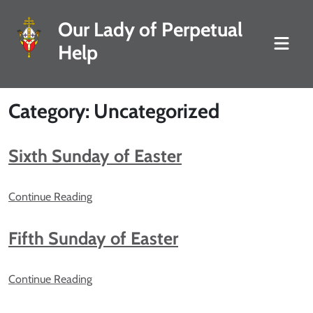
Our Lady of Perpetual
Help
Category: Uncategorized
Sixth Sunday of Easter
Continue Reading
Fifth Sunday of Easter
Continue Reading