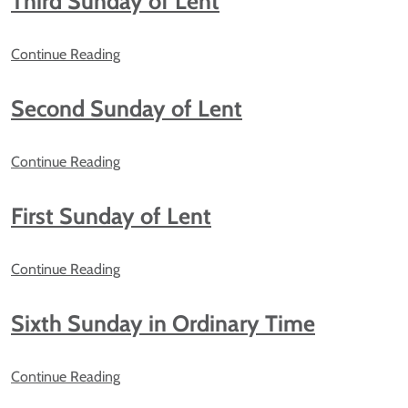
Third Sunday of Lent
Continue Reading
Second Sunday of Lent
Continue Reading
First Sunday of Lent
Continue Reading
Sixth Sunday in Ordinary Time
Continue Reading