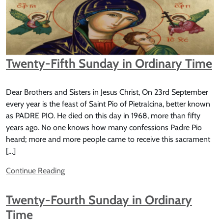
Twenty-Fifth Sunday in Ordinary Time
Dear Brothers and Sisters in Jesus Christ, On 23rd September
every year is the feast of Saint Pio of Pietralcina, better known
as PADRE PIO. He died on this day in 1968, more than fifty
years ago. No one knows how many confessions Padre Pio
heard; more and more people came to receive this sacrament
[…]
Continue Reading
Twenty-Fourth Sunday in Ordinary
Time