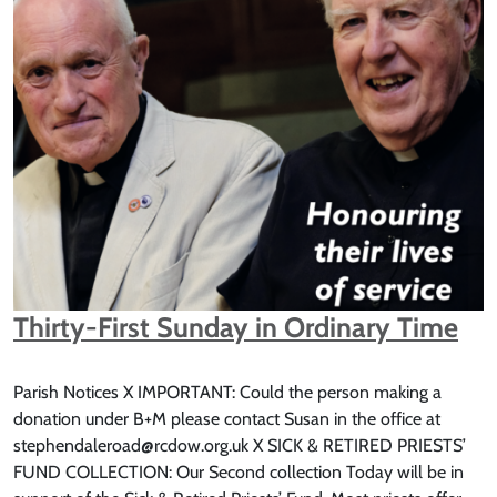
Thirty-First Sunday in Ordinary Time
Parish Notices X IMPORTANT: Could the person making a
donation under B+M please contact Susan in the office at
stephendaleroad@rcdow.org.uk X SICK & RETIRED PRIESTS’
FUND COLLECTION: Our Second collection Today will be in