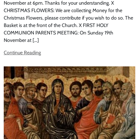
November at 6pm. Thanks for your understanding. X
CHRISTMAS FLOWERS: We are collecting Money for the
Christmas Flowers, please contribute if you wish to do so. The
Basket is at the front of the Church. X FIRST HOLY
COMMUNION PARENTS MEETING: On Sunday 19th
November at […]
Continue Reading