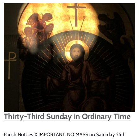
Thirty-Third Sunday in Ordinary Time
Parish Notices X IMPORTANT: NO MASS on Saturday 25th