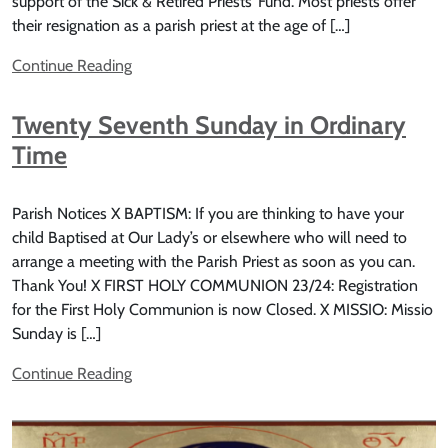
support of the Sick & Retired Priests’ Fund. Most priests offer
their resignation as a parish priest at the age of […]
Continue Reading
Twenty Seventh Sunday in Ordinary
Time
Parish Notices X BAPTISM: If you are thinking to have your
child Baptised at Our Lady’s or elsewhere who will need to
arrange a meeting with the Parish Priest as soon as you can.
Thank You! X FIRST HOLY COMMUNION 23/24: Registration
for the First Holy Communion is now Closed. X MISSIO: Missio
Sunday is […]
Continue Reading