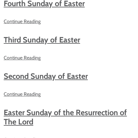
Fourth Sunday of Easter
Continue Reading
Third Sunday of Easter
Continue Reading
Second Sunday of Easter
Continue Reading
Easter Sunday of the Resurrection of
The Lord