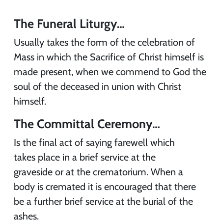
The Funeral Liturgy…
Usually takes the form of the celebration of
Mass in which the Sacrifice of Christ himself is
made present, when we commend to God the
soul of the deceased in union with Christ
himself.
The Committal Ceremony…
Is the final act of saying farewell which
takes place in a brief service at the
graveside or at the crematorium. When a
body is cremated it is encouraged that there
be a further brief service at the burial of the
ashes.