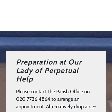
Preparation at Our
Lady of Perpetual
Help
Please contact the Parish Office on
020 7736 4864 to arrange an
appointment. Alternatively drop an e-