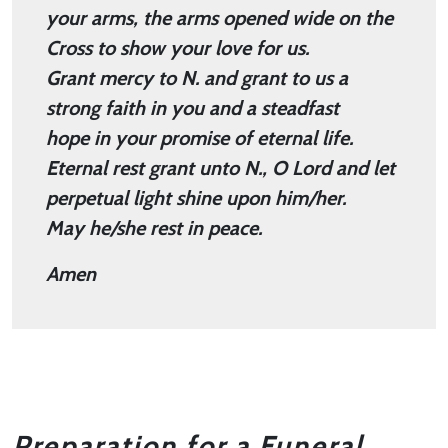
your arms, the arms opened wide on the
Cross to show your love for us.
Grant mercy to N. and grant to us a
strong faith in you and a steadfast
hope in your promise of eternal life.
Eternal rest grant unto N., O Lord and let
perpetual light shine upon him/her.
May he/she rest in peace.
Amen
Preparation for a Funeral