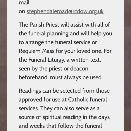
mail
on
stephendaleroad@rcdow.org.uk
The Parish Priest will assist with all of
the funeral planning and will help you
to arrange the funeral service or
Requiem Mass for your loved one. For
the Funeral Liturgy, a written text,
seen by the priest or deacon
beforehand, must always be used.
Readings can be selected from those
approved for use at Catholic funeral
services. They can also serve as a
source of spiritual reading in the days
and weeks that follow the funeral