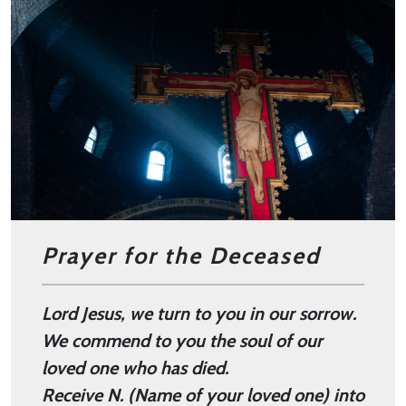
Prayer for the Deceased
Lord Jesus,
we turn to you in our sorrow.
We commend to you the soul of our
loved one who has died.
Receive N. (Name of your loved one) into