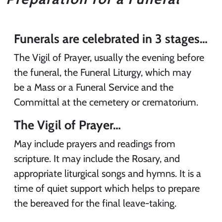
Funerals are celebrated in 3 stages…
The Vigil of Prayer, usually the evening before
the funeral, the Funeral Liturgy, which may
be a Mass or a Funeral Service and the
Committal at the cemetery or crematorium.
The Vigil of Prayer…
May include prayers and readings from
scripture. It may include the Rosary, and
appropriate liturgical songs and hymns. It is a
time of quiet support which helps to prepare
the bereaved for the final leave-taking.