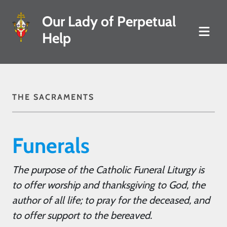
Our Lady of Perpetual
Help
THE SACRAMENTS
Funerals
The purpose of the Catholic Funeral Liturgy is
to offer worship and thanksgiving to God, the
author of all life; to pray for the deceased, and
to offer support to the bereaved.