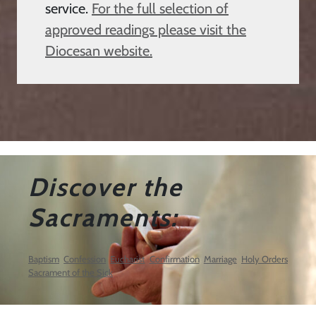
service.
For the full selection of
approved readings please visit the
Diocesan website.
Discover the
Sacraments:
Baptism
Confession
Eucharist
Confirmation
Marriage
Holy Orders
Sacrament of the Sick