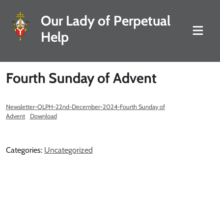
Our Lady of Perpetual
Help
Fourth Sunday of Advent
Newsletter-OLPH-22nd-December-2024-Fourth Sunday of
Advent
Download
Categories:
Uncategorized