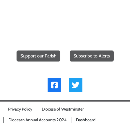
Support our Parish
Subscribe to Alerts
Privacy Policy
Diocese of Westminster
Diocesan Annual Accounts 2024
Dashboard