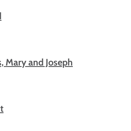
d
s, Mary and Joseph
t