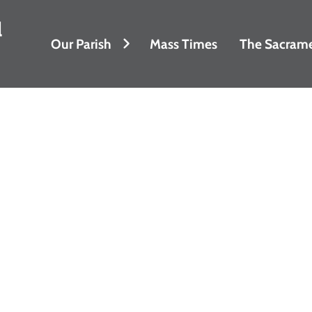
l
Our Parish
Mass Times
The Sacram