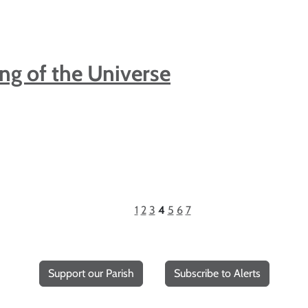
ing of the Universe
1
2
3
4
5
6
7
Support our Parish
Subscribe to Alerts