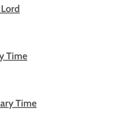
 Lord
ry Time
nary Time