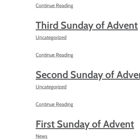
Continue Reading
Third Sunday of Advent
Uncategorized
Continue Reading
Second Sunday of Adve
Uncategorized
Continue Reading
First Sunday of Advent
News