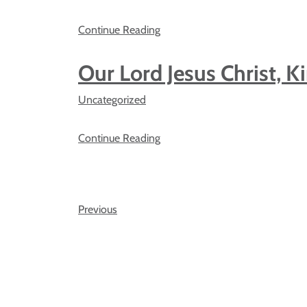
Continue Reading
Our Lord Jesus Christ, K
Uncategorized
Continue Reading
Previous