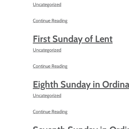
Uncategorized
Continue Reading
First Sunday of Lent
Uncategorized
Continue Reading
Eighth Sunday in Ordin
Uncategorized
Continue Reading