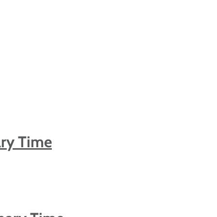
ary Time