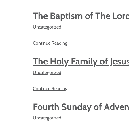
The Baptism of The Lor
Uncategorized
Continue Reading
The Holy Family of Jesu
Uncategorized
Continue Reading
Fourth Sunday of Adven
Uncategorized