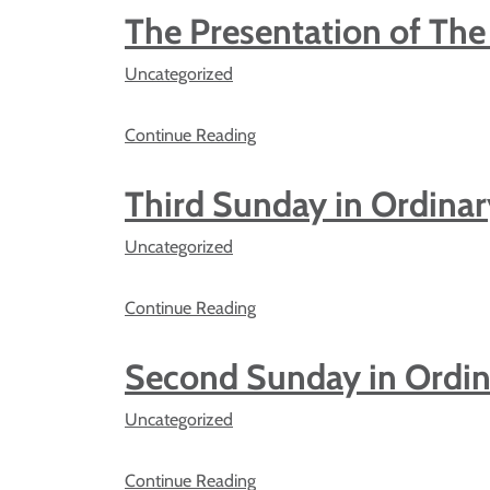
The Presentation of The
Uncategorized
Continue Reading
Third Sunday in Ordina
Uncategorized
Continue Reading
Second Sunday in Ordi
Uncategorized
Continue Reading