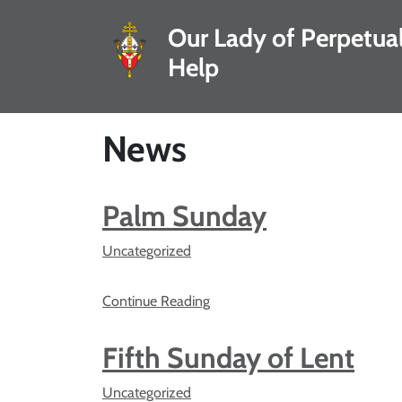
Our Lady of Perpetua
Help
News
Palm Sunday
Uncategorized
Continue Reading
Fifth Sunday of Lent
Uncategorized