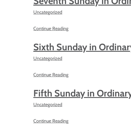
Seventh Sunday in Ordi
Uncategorized
Continue Reading
Sixth Sunday in Ordina
Uncategorized
Continue Reading
Fifth Sunday in Ordinar
Uncategorized
Continue Reading