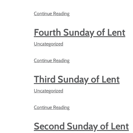
Continue Reading
Fourth Sunday of Lent
Uncategorized
Continue Reading
Third Sunday of Lent
Uncategorized
Continue Reading
Second Sunday of Lent