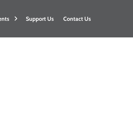
ents
Support Us
Contact Us