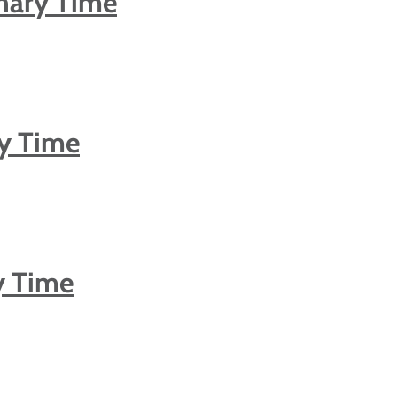
nary Time
ry Time
y Time