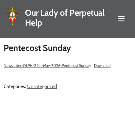
Our Lady of Perpetual
Help
Pentecost Sunday
Newsletter-OLPH-24th-May-2026-Pentecost Sunday
Download
Categories:
Uncategorized