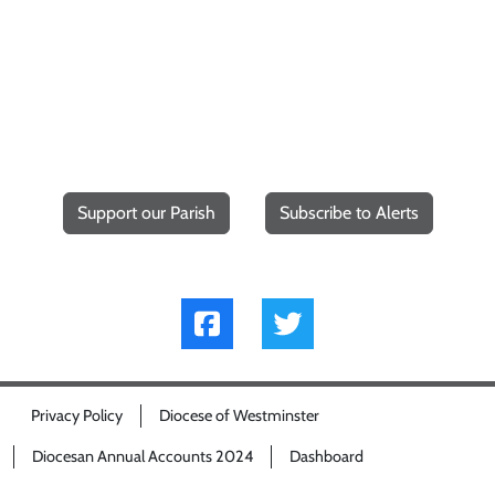
Support our Parish
Subscribe to Alerts
Privacy Policy
Diocese of Westminster
Diocesan Annual Accounts 2024
Dashboard