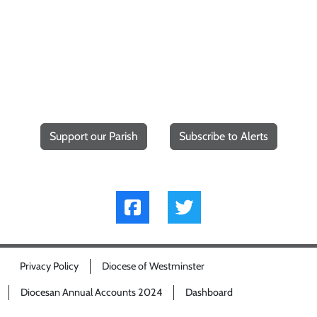
Support our Parish
Subscribe to Alerts
Privacy Policy
Diocese of Westminster
Diocesan Annual Accounts 2024
Dashboard