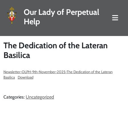
Our Lady of Perpetual
Help
The Dedication of the Lateran
Basilica
Newsletter-OLPH-9th-November-2025-The Dedication of the Lateran
Basilica
Download
Categories:
Uncategorized