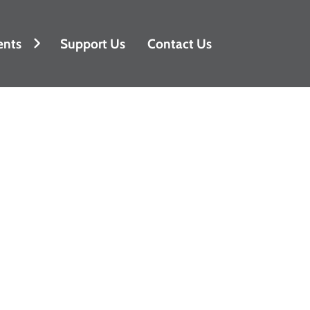
ents
Support Us
Contact Us