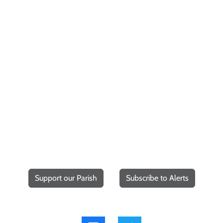
Support our Parish
Subscribe to Alerts