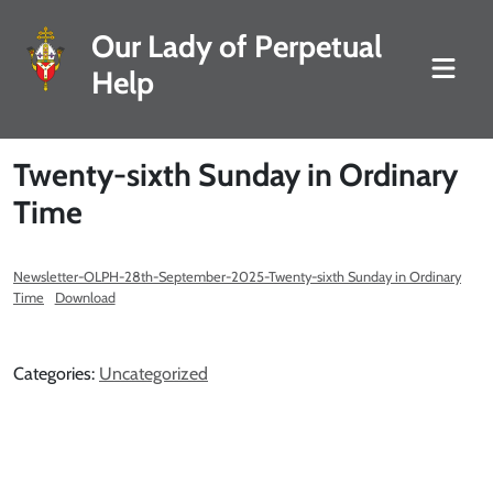
Our Lady of Perpetual
Help
Twenty-sixth Sunday in Ordinary
Time
Newsletter-OLPH-28th-September-2025-Twenty-sixth Sunday in Ordinary
Time
Download
Categories:
Uncategorized