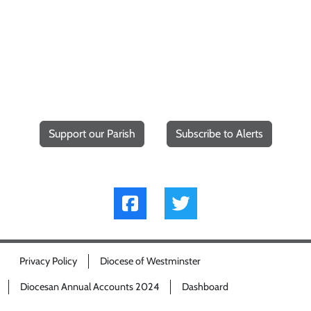
Support our Parish
Subscribe to Alerts
Privacy Policy
Diocese of Westminster
Diocesan Annual Accounts 2024
Dashboard