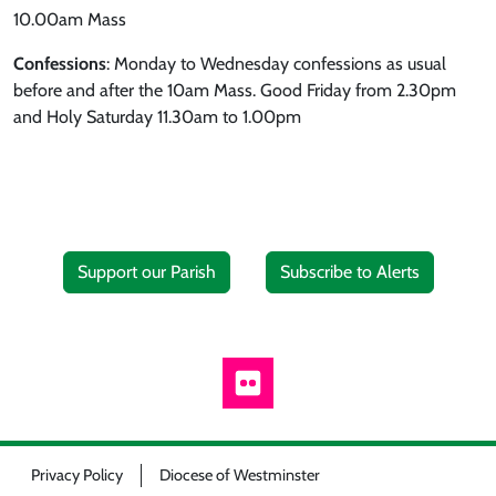
10.00am Mass
Confessions
: Monday to Wednesday confessions as usual
before and after the 10am Mass. Good Friday from 2.30pm
and Holy Saturday 11.30am to 1.00pm
Support our Parish
Subscribe to Alerts
Privacy Policy
Diocese of Westminster