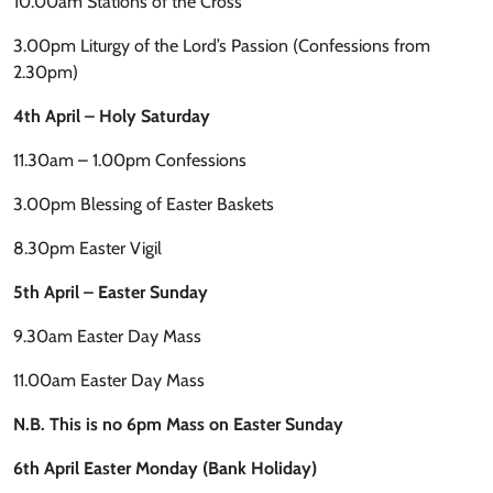
10.00am Stations of the Cross
3.00pm Liturgy of the Lord’s Passion (Confessions from
2.30pm)
4th April – Holy Saturday
11.30am – 1.00pm Confessions
3.00pm Blessing of Easter Baskets
8.30pm Easter Vigil
5th April – Easter Sunday
9.30am Easter Day Mass
11.00am Easter Day Mass
N.B. This is no 6pm Mass on Easter Sunday
6th April Easter Monday (Bank Holiday)