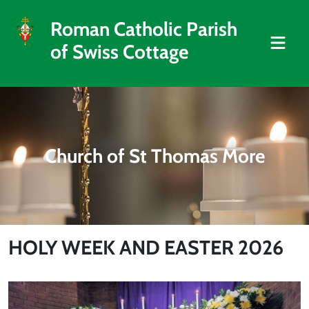
Roman Catholic Parish
of Swiss Cottage
Church of St Thomas More
HOLY WEEK AND EASTER 2026