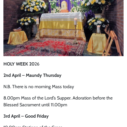
HOLY WEEK 20
26
2nd April – Maundy Thursday
N.B. There is no morning Mass today
8.00pm Mass of the Lord’s Supper. Adoration before the
Blessed Sacrament until 11.00pm
3rd April – Good Friday