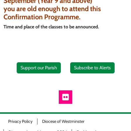
September (Year 9 and above)
you are old enough to attend this
Confirmation Programme.
Time and place of the classes to be announced.
Support our Parish
Subscribe to Alerts
Privacy Policy
Diocese of Westminster