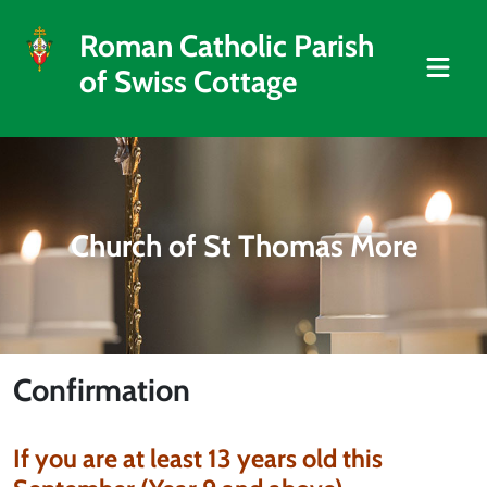
Roman Catholic Parish
of Swiss Cottage
Church of St Thomas More
Confirmation
If you are at least 13 years old this