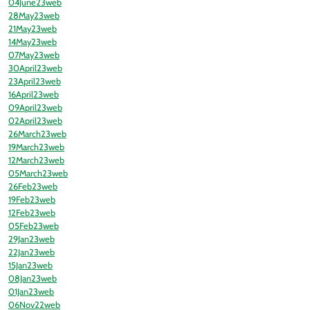
04June23web
28May23web
21May23web
14May23web
07May23web
30April23web
23April23web
16April23web
09April23web
02April23web
26March23web
19March23web
12March23web
05March23web
26Feb23web
19Feb23web
12Feb23web
05Feb23web
29Jan23web
22Jan23web
15Jan23web
08Jan23web
01Jan23web
06Nov22web