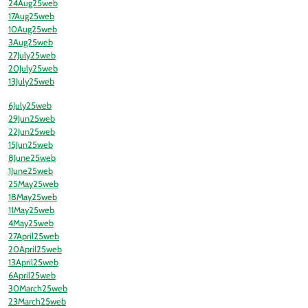
24Aug25web
17Aug25web
10Aug25web
3Aug25web
27July25web
20July25web
13July25web
6July25web
29Jun25web
22Jun25web
15Jun25web
8June25web
1June25web
25May25web
18May25web
11May25web
4May25web
27April25web
20April25web
13April25web
6April25web
30March25web
23March25web