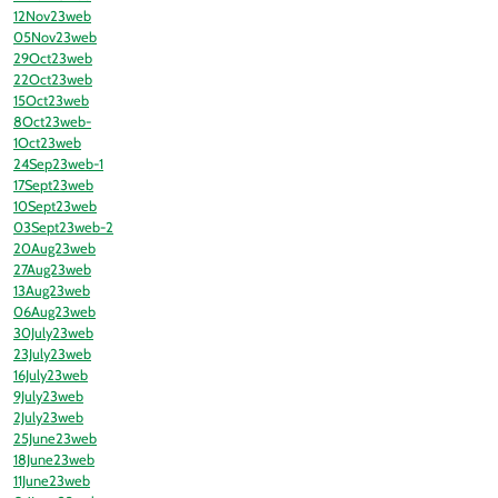
12Nov23web
05Nov23web
29Oct23web
22Oct23web
15Oct23web
8Oct23web-
1Oct23web
24Sep23web-1
17Sept23web
10Sept23web
03Sept23web-2
20Aug23web
27Aug23web
13Aug23web
06Aug23web
30July23web
23July23web
16July23web
9July23web
2July23web
25June23web
18June23web
11June23web