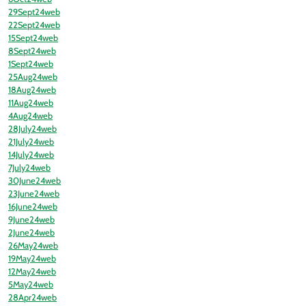
29Sept24web
22Sept24web
15Sept24web
8Sept24web
1Sept24web
25Aug24web
18Aug24web
11Aug24web
4Aug24web
28July24web
21July24web
14July24web
7July24web
30June24web
23June24web
16June24web
9June24web
2June24web
26May24web
19May24web
12May24web
5May24web
28Apr24web