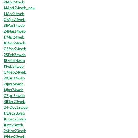
21Apr24web
14April24web_new
14Apr24web
07Apr24web
31Mar24web
24Mar24web
17Mar24web
10Mar24web
03Mar24web
25Feb24web
18Feb24web
11Feb24web
04Feb24web
28Jan24web
21Jan24web
14Jan24web
07Jan24web
31Dec23web
24-Dec23web
17Dec23web
10Dec23web
1Dec23web
26Nov23web
19Nov23web