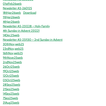
01stFeb26web
Newsletter A5-260125
18thJan26web
Download
11thJan26web
4thJan26web
Newsletter A5-251228 – Holy Family
4th Sunday in Advent 251221
14Dec25web
Newsletter A5-251130 – 2nd Sunday in Advent
30thNov,web25
23rdNov,web25
16thNov,web25
9thNove25web
2ndNov25web
26Oct25web
19Oct25web
12Oct25web
05Oct25web
28Sep25web
21Sep25web
14Sep25web
7Sep25web
31Aug25web