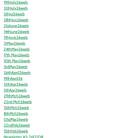
19thJuly26web
12thJuly26web
5thJul26web
28thJun26web
21stjune26web
14thjune26web
7thJune26web
31May26web
24thMay26web
17th May26web
10th May26web
3rdMay26web
26thApril26web
19thApril26
12thApr26web
5thApr26web
29thMch26web
22nd Mch26web
15thMch26web
8thMch26web
01stMar26web
22ndFeb26web
15thFeb26web
Newsletter A5-260208