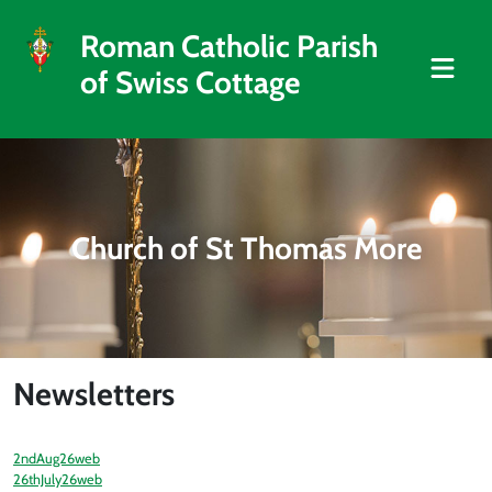
Roman Catholic Parish
of Swiss Cottage
Church of St Thomas More
Newsletters
2ndAug26web
26thJuly26web