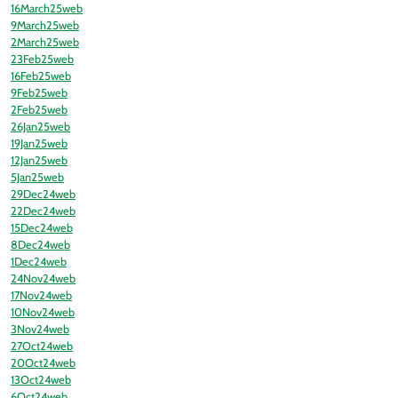
16March25web
9March25web
2March25web
23Feb25web
16Feb25web
9Feb25web
2Feb25web
26Jan25web
19Jan25web
12Jan25web
5Jan25web
29Dec24web
22Dec24web
15Dec24web
8Dec24web
1Dec24web
24Nov24web
17Nov24web
10Nov24web
3Nov24web
27Oct24web
20Oct24web
13Oct24web
6Oct24web