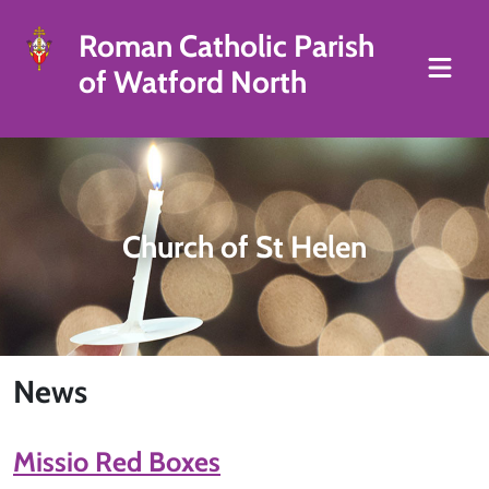
Roman Catholic Parish
of Watford North
Church of St Helen
News
Missio Red Boxes