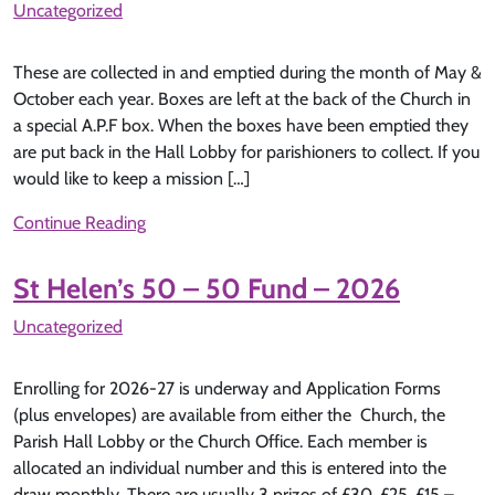
Uncategorized
These are collected in and emptied during the month of May &
October each year. Boxes are left at the back of the Church in
a special A.P.F box. When the boxes have been emptied they
are put back in the Hall Lobby for parishioners to collect. If you
would like to keep a mission […]
Continue Reading
St Helen’s 50 – 50 Fund – 2026
Uncategorized
Enrolling for 2026-27 is underway and Application Forms
(plus envelopes) are available from either the Church, the
Parish Hall Lobby or the Church Office. Each member is
allocated an individual number and this is entered into the
draw monthly. There are usually 3 prizes of £30, £25, £15 –