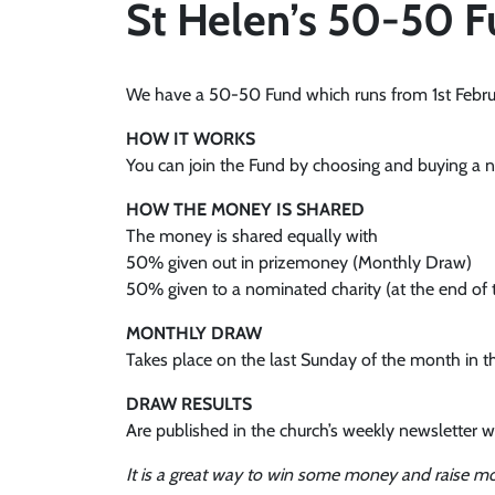
St Helen’s 50-50 
We have a 50-50 Fund which runs from 1st Februar
HOW IT WORKS
You can join the Fund by choosing and buying a nu
HOW THE MONEY IS SHARED
The money is shared equally with
50% given out in prizemoney (Monthly Draw)
50% given to a nominated charity (at the end of 
MONTHLY DRAW
Takes place on the last Sunday of the month in t
DRAW RESULTS
Are published in the church’s weekly newsletter w
It is a great way to win some money and raise mo