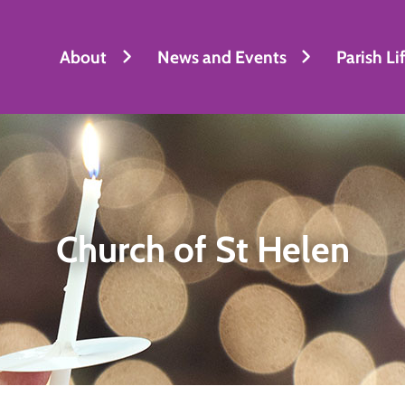
About
News and Events
Parish Li
Church of St Helen