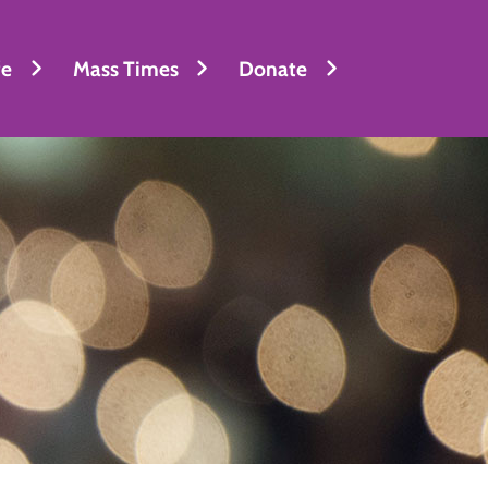
fe
Mass Times
Donate