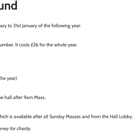
Fund
y to 31st January of the following year.
mber. It costs £26 for the whole year.
the year)
he hall after 9am Mass.
hich is available after all Sunday Masses and from the Hall Lobby.
ney for charity.