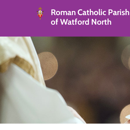
Roman Catholic Parish
of Watford North