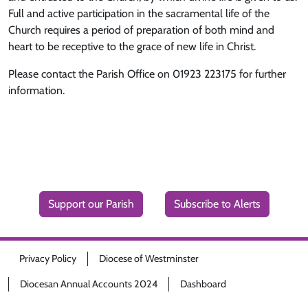
Full and active participation in the sacramental life of the
Church requires a period of preparation of both mind and
heart to be receptive to the grace of new life in Christ.
Please contact the Parish Office on 01923 223175 for further
information.
Support our Parish
Subscribe to Alerts
Privacy Policy
Diocese of Westminster
Diocesan Annual Accounts 2024
Dashboard