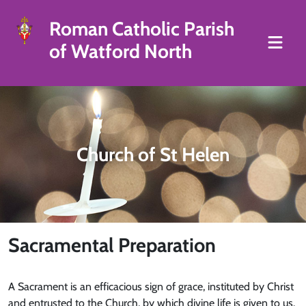
Roman Catholic Parish
of Watford North
Church of St Helen
Sacramental Preparation
A Sacrament is an efficacious sign of grace, instituted by Christ
and entrusted to the Church, by which divine life is given to us.