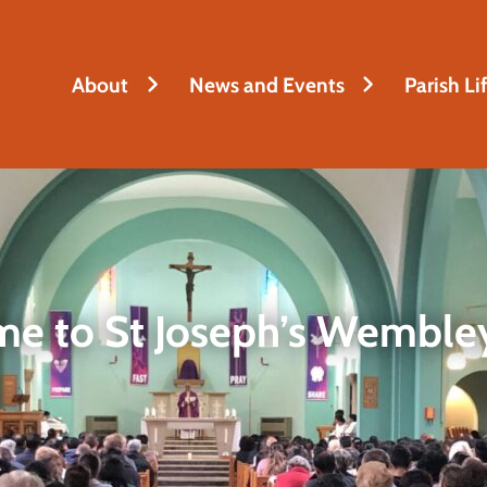
About
News and Events
Parish Li
e to St Joseph’s Wembley