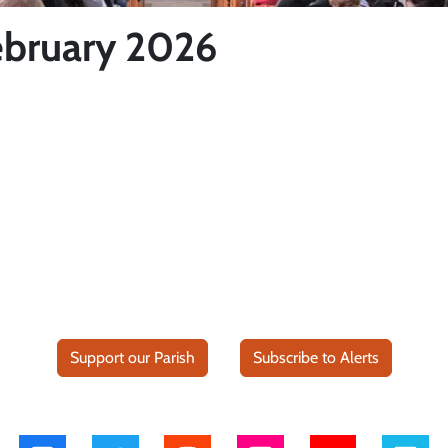
ebruary 2026
Support our Parish
Subscribe to Alerts