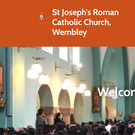
St Joseph's Roman
Catholic Church,
Wembley
Welcom