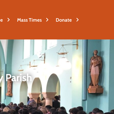
fe
Mass Times
Donate
 Parish