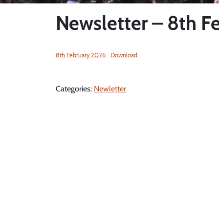
Newsletter – 8th F
8th February 2026
Download
Categories:
Newletter