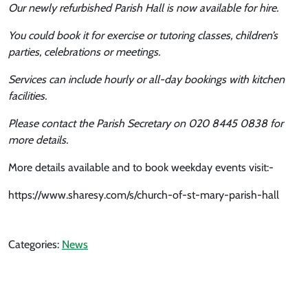
Our newly refurbished Parish Hall is now available for hire.
You could book it for exercise or tutoring classes, children’s
parties, celebrations or meetings.
Services can include hourly or all-day bookings with kitchen
facilities.
Please contact the Parish Secretary on 020 8445 0838 for
more details.
More details available and to book weekday events visit:-
https://www.sharesy.com/s/church-of-st-mary-parish-hall
Categories:
News