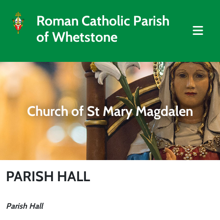
Roman Catholic Parish
of Whetstone
Church of St Mary Magdalen
PARISH HALL
Parish Hall