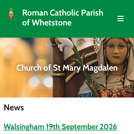
Roman Catholic Parish
of Whetstone
Church of St Mary Magdalen
News
Walsingham 19th September 2026