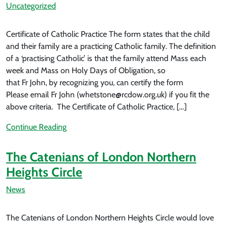
Uncategorized
Certificate of Catholic Practice The form states that the child
and their family are a practicing Catholic family. The definition
of a ‘practising Catholic’ is that the family attend Mass each
week and Mass on Holy Days of Obligation, so
that Fr John, by recognizing you, can certify the form
Please email Fr John (whetstone@rcdow.org.uk) if you fit the
above criteria. The Certificate of Catholic Practice, […]
Continue Reading
The Catenians of London Northern
Heights Circle
News
The Catenians of London Northern Heights Circle would love