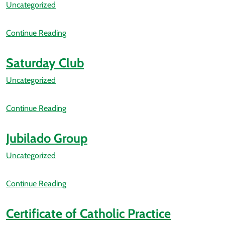
Uncategorized
Continue Reading
Saturday Club
Uncategorized
Continue Reading
Jubilado Group
Uncategorized
Continue Reading
Certificate of Catholic Practice