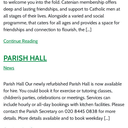
to welcome you into the fold. Catenian membership offers
deep and lasting friendships, and support to Catholic men at
all stages of their lives. Alongside a varied and social
programme, that caters for all ages and provides a space for
friendships and connection to flourish, the […]
Continue Reading
PARISH HALL
News
Parish Hall Our newly refurbished Parish Hall is now available
for hire. You could book it for exercise or tutoring classes,
children’s parties, celebrations or meetings. Services can
include hourly or all-day bookings with kitchen facilities. Please
contact the Parish Secretary on 020 8445 0838 for more
details. More details available and to book weekday […]