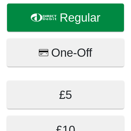
Regular
One-Off
£5
£10