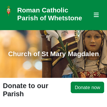
Roman Catholic
Parish of Whetstone
Church of St Mary Magdalen
Donate to our
Donate now
Parish