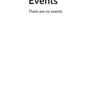
Events
There are no events