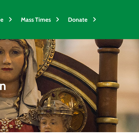
fe
Mass Times
Donate
en