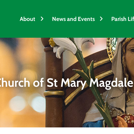
h
About
News and Events
Parish Li
hurch of St Mary Magdal