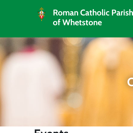
Roman Catholic Paris
of Whetstone
C