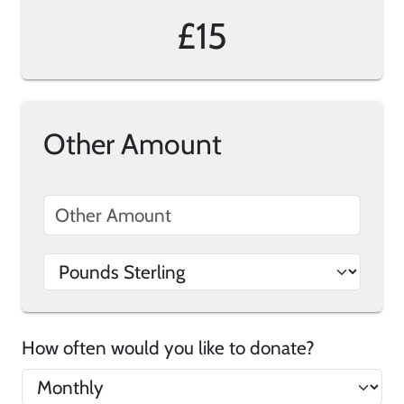
£15
Other Amount
How often would you like to donate?