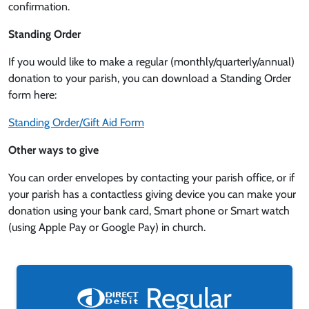
confirmation.
Standing Order
If you would like to make a regular (monthly/quarterly/annual)
donation to your parish, you can download a Standing Order
form here:
Standing Order/Gift Aid Form
Other ways to give
You can order envelopes by contacting your parish office, or if
your parish has a contactless giving device you can make your
donation using your bank card, Smart phone or Smart watch
(using Apple Pay or Google Pay) in church.
Regular