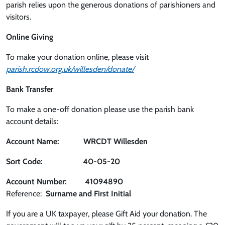
parish relies upon the generous donations of parishioners and
visitors.
Online Giving
To make your donation online, please visit
parish.rcdow.org.uk/willesden/donate/
Bank Transfer
To make a one-off donation please use the parish bank
account details:
Account Name: WRCDT Willesden
Sort Code: 40-05-20
Account Number: 41094890
Reference:
Surname and First Initial
If you are a UK taxpayer, please Gift Aid your donation. The