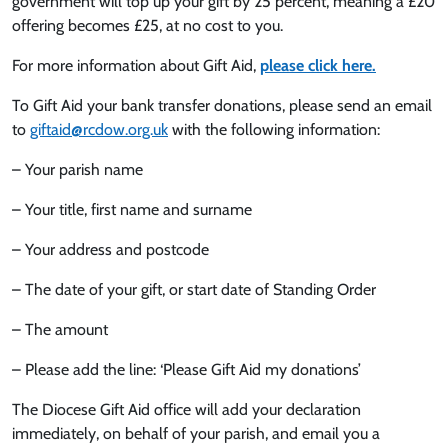
government will top up your gift by 25 percent, meaning a £20
offering becomes £25, at no cost to you.
For more information about Gift Aid,
please click here.
To Gift Aid your bank transfer donations, please send an email
to
giftaid@rcdow.org.uk
with the following information:
– Your parish name
– Your title, first name and surname
– Your address and postcode
– The date of your gift, or start date of Standing Order
– The amount
– Please add the line: ‘Please Gift Aid my donations’
The Diocese Gift Aid office will add your declaration
immediately, on behalf of your parish, and email you a