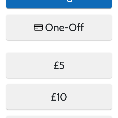
One-Off
£5
£10