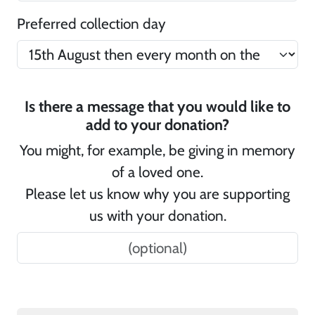
Preferred collection day
Is there a message that you would like to
add to your donation?
You might, for example, be giving in memory
of a loved one.
Please let us know why you are supporting
us with your donation.