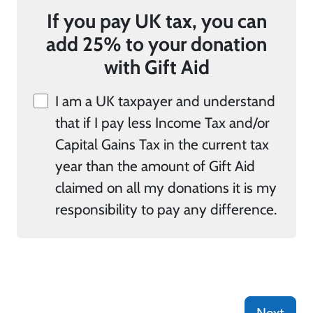
If you pay UK tax, you can
add 25% to your donation
with Gift Aid
I am a UK taxpayer and understand
that if I pay less Income Tax and/or
Capital Gains Tax in the current tax
year than the amount of Gift Aid
claimed on all my donations it is my
responsibility to pay any difference.
Next