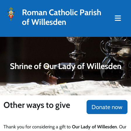
Roman Catholic Parish
of Willesden
Shrine of Our Lady of Willesden
Other ways to give
Donate now
Thank you for considering a gift to
Our Lady of Willesden
. Our