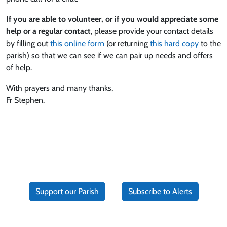
If you are able to volunteer, or if you would appreciate some
help or a regular contact
, please provide your contact details
by filling out
this online form
(or returning
this hard copy
to the
parish) so that we can see if we can pair up needs and offers
of help.
With prayers and many thanks,
Fr Stephen.
Support our Parish
Subscribe to Alerts