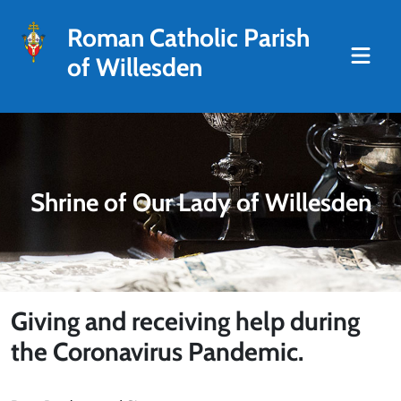
Roman Catholic Parish
of Willesden
Shrine of Our Lady of Willesden
Giving and receiving help during
the Coronavirus Pandemic.