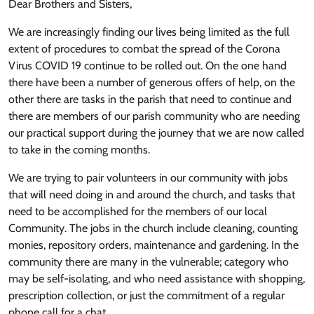
Dear Brothers and Sisters,
We are increasingly finding our lives being limited as the full
extent of procedures to combat the spread of the Corona
Virus COVID 19 continue to be rolled out. On the one hand
there have been a number of generous offers of help, on the
other there are tasks in the parish that need to continue and
there are members of our parish community who are needing
our practical support during the journey that we are now called
to take in the coming months.
We are trying to pair volunteers in our community with jobs
that will need doing in and around the church, and tasks that
need to be accomplished for the members of our local
Community. The jobs in the church include cleaning, counting
monies, repository orders, maintenance and gardening. In the
community there are many in the vulnerable; category who
may be self-isolating, and who need assistance with shopping,
prescription collection, or just the commitment of a regular
phone call for a chat.