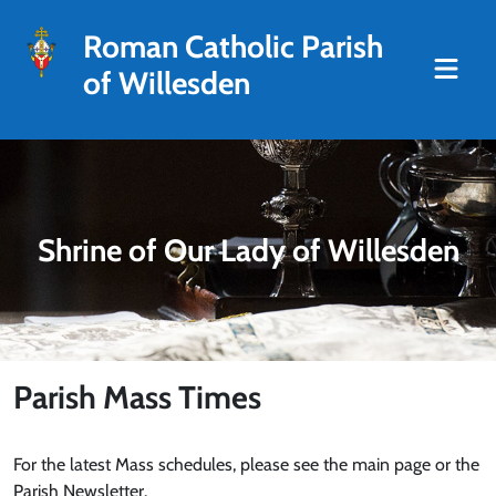
Roman Catholic Parish
of Willesden
Shrine of Our Lady of Willesden
Parish Mass Times
For the latest Mass schedules, please see the main page or the
Parish Newsletter.