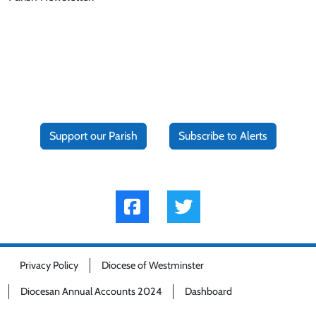
Support our Parish
Subscribe to Alerts
Privacy Policy
Diocese of Westminster
Diocesan Annual Accounts 2024
Dashboard