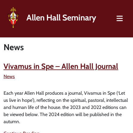
Allen Hall Seminary
News
Vivamus in Spe – Allen Hall Journal
News
Each year Allen Hall produces a journal, Vivamus in Spe (‘Let
us live in hope’), reflecting on the spiritual, pastoral, intellectual
and human life of the house. the 2023 and 2022 editions can
be viewed below. The 2024 edition will be published in the
autumn.