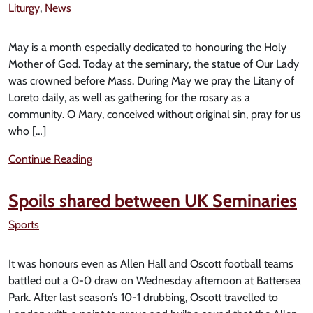
Liturgy
,
News
May is a month especially dedicated to honouring the Holy
Mother of God. Today at the seminary, the statue of Our Lady
was crowned before Mass. During May we pray the Litany of
Loreto daily, as well as gathering for the rosary as a
community. O Mary, conceived without original sin, pray for us
who […]
Continue Reading
Spoils shared between UK Seminaries
Sports
It was honours even as Allen Hall and Oscott football teams
battled out a 0-0 draw on Wednesday afternoon at Battersea
Park. After last season’s 10-1 drubbing, Oscott travelled to