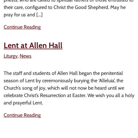
their care, configured to Christ the Good Shepherd. May he
pray for us and […]
Continue Reading
Lent at Allen Hall
Liturgy
,
News
The staff and students of Allen Hall began the penitential
season of Lent by ceremoniously burying the ‘Alleluia’, the
Church’s song of joy, which will not now be heard until we
celebrate Christ’s Resurrection at Easter. We wish you all a holy
and prayerful Lent.
Continue Reading