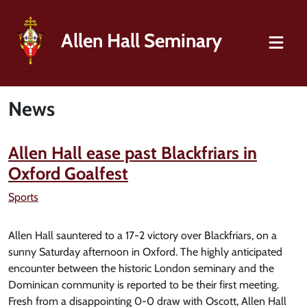
Allen Hall Seminary
News
Allen Hall ease past Blackfriars in
Oxford Goalfest
Sports
Allen Hall sauntered to a 17-2 victory over Blackfriars, on a
sunny Saturday afternoon in Oxford. The highly anticipated
encounter between the historic London seminary and the
Dominican community is reported to be their first meeting.
Fresh from a disappointing 0-0 draw with Oscott, Allen Hall