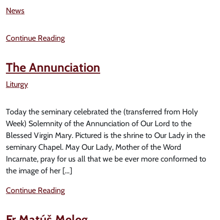
News
Continue Reading
The Annunciation
Liturgy
Today the seminary celebrated the (transferred from Holy
Week) Solemnity of the Annunciation of Our Lord to the
Blessed Virgin Mary. Pictured is the shrine to Our Lady in the
seminary Chapel. May Our Lady, Mother of the Word
Incarnate, pray for us all that we be ever more conformed to
the image of her […]
Continue Reading
Fr Matúš Meleg