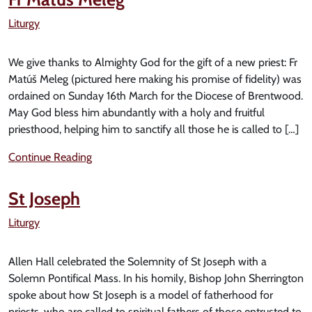
Liturgy
We give thanks to Almighty God for the gift of a new priest: Fr
Matúš Meleg (pictured here making his promise of fidelity) was
ordained on Sunday 16th March for the Diocese of Brentwood.
May God bless him abundantly with a holy and fruitful
priesthood, helping him to sanctify all those he is called to […]
Continue Reading
St Joseph
Liturgy
Allen Hall celebrated the Solemnity of St Joseph with a
Solemn Pontifical Mass. In his homily, Bishop John Sherrington
spoke about how St Joseph is a model of fatherhood for
priests, who are called to spiritual fathers of those entrusted to