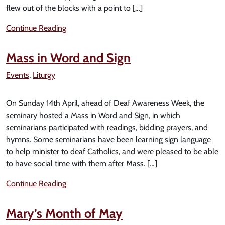
flew out of the blocks with a point to […]
Continue Reading
Mass in Word and Sign
Events
,
Liturgy
On Sunday 14th April, ahead of Deaf Awareness Week, the
seminary hosted a Mass in Word and Sign, in which
seminarians participated with readings, bidding prayers, and
hymns. Some seminarians have been learning sign language
to help minister to deaf Catholics, and were pleased to be able
to have social time with them after Mass. […]
Continue Reading
Mary’s Month of May