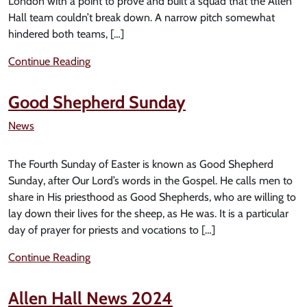
London with a point to prove and built a squad that the Allen
Hall team couldn’t break down. A narrow pitch somewhat
hindered both teams, […]
Continue Reading
Good Shepherd Sunday
News
The Fourth Sunday of Easter is known as Good Shepherd
Sunday, after Our Lord’s words in the Gospel. He calls men to
share in His priesthood as Good Shepherds, who are willing to
lay down their lives for the sheep, as He was. It is a particular
day of prayer for priests and vocations to […]
Continue Reading
Allen Hall News 2024