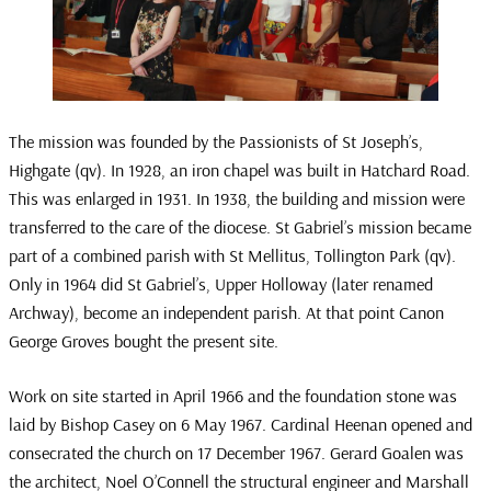
The mission was founded by the Passionists of St Joseph’s,
Highgate (qv). In 1928, an iron chapel was built in Hatchard Road.
This was enlarged in 1931. In 1938, the building and mission were
transferred to the care of the diocese. St Gabriel’s mission became
part of a combined parish with St Mellitus, Tollington Park (qv).
Only in 1964 did St Gabriel’s, Upper Holloway (later renamed
Archway), become an independent parish. At that point Canon
George Groves bought the present site.
Work on site started in April 1966 and the foundation stone was
laid by Bishop Casey on 6 May 1967. Cardinal Heenan opened and
consecrated the church on 17 December 1967. Gerard Goalen was
the architect, Noel O’Connell the structural engineer and Marshall