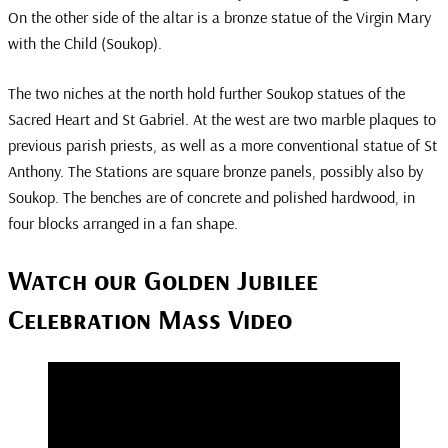
On the other side of the altar is a bronze statue of the Virgin Mary
with the Child (Soukop).
The two niches at the north hold further Soukop statues of the
Sacred Heart and St Gabriel. At the west are two marble plaques to
previous parish priests, as well as a more conventional statue of St
Anthony. The Stations are square bronze panels, possibly also by
Soukop. The benches are of concrete and polished hardwood, in
four blocks arranged in a fan shape.
Watch our Golden Jubilee
Celebration Mass Video