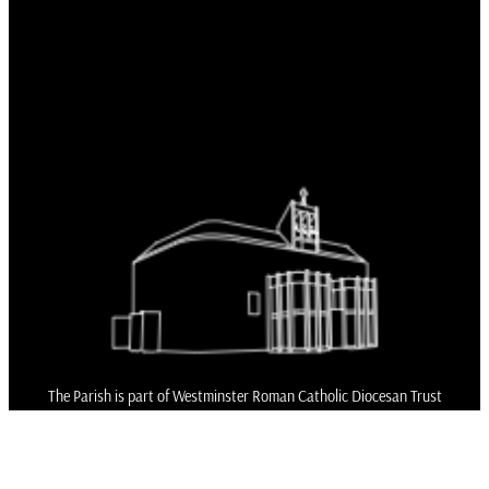
The Parish is part of Westminster Roman Catholic Diocesan Trust
(WRCDT)
Registered Charity No: 233699