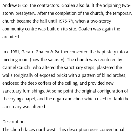
Andrew & Co. the contractors. Goalen also built the adjoining two-
storey presbytery. After the completion of the church, the temporary
church became the hall until 1973-74, when a two-storey
community centre was built on its site. Goalen was again the
architect.
In c.1981, Gerard Goalen & Partner converted the baptistery into a
meeting room (now the sacristy). The church was reordered by
Carmel Cauchi, who altered the sanctuary steps, plastered the
walls (originally of exposed brick) with a pattern of blind arches,
enclosed the deep coffers of the ceiling, and provided new
sanctuary furnishings. At some point the original configuration of
the crying chapel, and the organ and choir which used to flank the
sanctuary was altered.
Description
The church faces northwest. This description uses conventional,