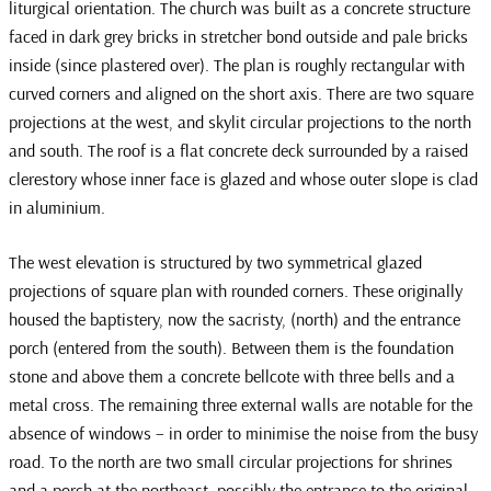
liturgical orientation. The church was built as a concrete structure
faced in dark grey bricks in stretcher bond outside and pale bricks
inside (since plastered over). The plan is roughly rectangular with
curved corners and aligned on the short axis. There are two square
projections at the west, and skylit circular projections to the north
and south. The roof is a flat concrete deck surrounded by a raised
clerestory whose inner face is glazed and whose outer slope is clad
in aluminium.
The west elevation is structured by two symmetrical glazed
projections of square plan with rounded corners. These originally
housed the baptistery, now the sacristy, (north) and the entrance
porch (entered from the south). Between them is the foundation
stone and above them a concrete bellcote with three bells and a
metal cross. The remaining three external walls are notable for the
absence of windows – in order to minimise the noise from the busy
road. To the north are two small circular projections for shrines
and a porch at the northeast, possibly the entrance to the original