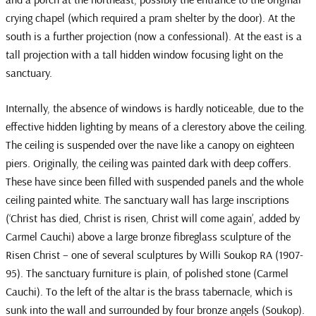
crying chapel (which required a pram shelter by the door). At the
south is a further projection (now a confessional). At the east is a
tall projection with a tall hidden window focusing light on the
sanctuary.
Internally, the absence of windows is hardly noticeable, due to the
effective hidden lighting by means of a clerestory above the ceiling.
The ceiling is suspended over the nave like a canopy on eighteen
piers. Originally, the ceiling was painted dark with deep coffers.
These have since been filled with suspended panels and the whole
ceiling painted white. The sanctuary wall has large inscriptions
(‘Christ has died, Christ is risen, Christ will come again’, added by
Carmel Cauchi) above a large bronze fibreglass sculpture of the
Risen Christ – one of several sculptures by Willi Soukop RA (1907-
95). The sanctuary furniture is plain, of polished stone (Carmel
Cauchi). To the left of the altar is the brass tabernacle, which is
sunk into the wall and surrounded by four bronze angels (Soukop).