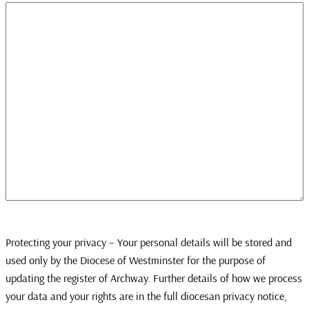
Protecting your privacy – Your personal details will be stored and
used only by the Diocese of Westminster for the purpose of
updating the register of Archway. Further details of how we process
your data and your rights are in the full diocesan privacy notice,