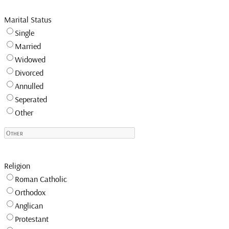
Marital Status
Single
Married
Widowed
Divorced
Annulled
Seperated
Other
Religion
Roman Catholic
Orthodox
Anglican
Protestant