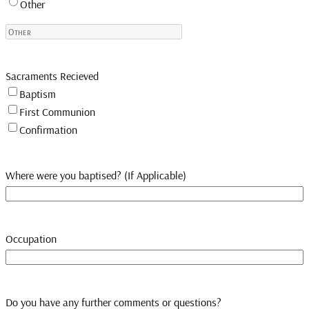
Other
Sacraments Recieved
Baptism
First Communion
Confirmation
Where were you baptised? (If Applicable)
Occupation
Do you have any further comments or questions?