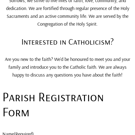
Sorrows, we strive to live lives of faith, love, community, and
dedication. We are fortified through regular presence of the Holy
Sacraments and an active community life. We are served by the
Congregation of the Holy Spirit.
Interested in Catholicism?
Are you new to the faith? We’d be honoured to meet you and your
family and introduce you to the Catholic faith. We are always
happy to discuss any questions you have about the faith!
Parish Registration
Form
Name
(Required)