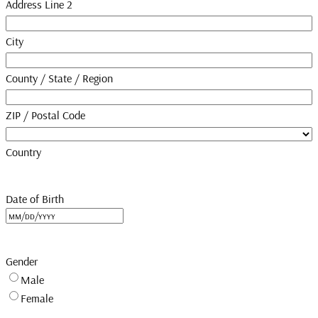
Address Line 2
City
County / State / Region
ZIP / Postal Code
Country
Date of Birth
MM
slash
DD
Gender
slash
Male
YYYY
Female