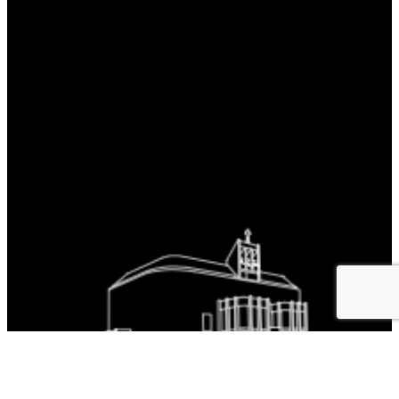
The Parish is part of Westminster Roman Catholic Diocesan Trust