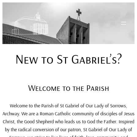
Skip
to
content
New to St Gabriel’s?
Welcome to the Parish
Welcome to the Parish of St Gabriel of Our Lady of Sorrows,
Archway. We are a Roman Catholic community of disciples of Jesus
Christ, the Good Shepherd who leads us to God the Father. Inspired
by the radical conversion of our patron, St Gabriel of Our Lady of