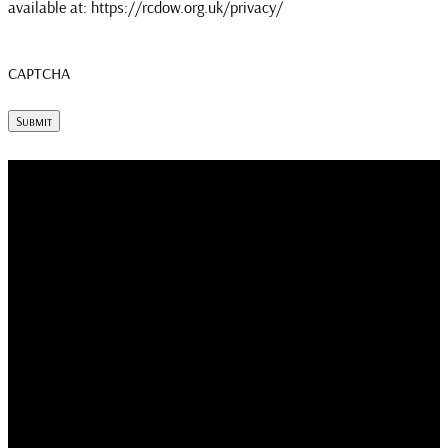
available at: https://rcdow.org.uk/privacy/
CAPTCHA