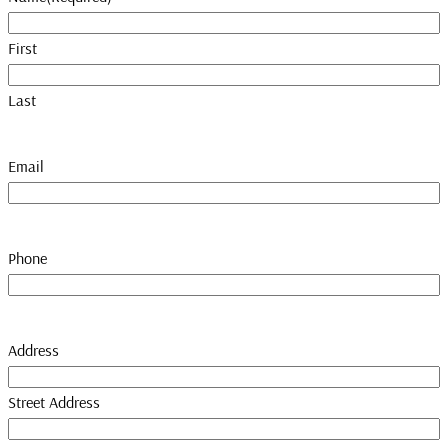
First
Last
Email
Phone
Address
Street Address