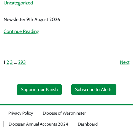
Uncategorized
Newsletter 9th August 2026
Continue Reading
1
2
3
…
293
Next
Support our Parish
Subscribe to Alerts
Privacy Policy
Diocese of Westminster
Diocesan Annual Accounts 2024
Dashboard