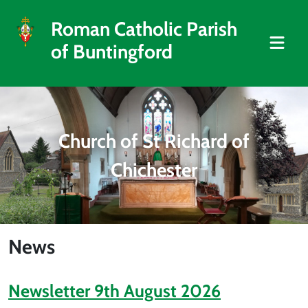
Roman Catholic Parish
of Buntingford
Church of St Richard of
Chichester
News
Newsletter 9th August 2026