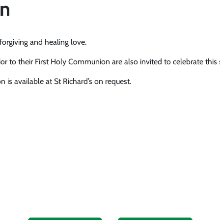
on
orgiving and healing love.
or to their First Holy Communion are also invited to celebrate this
 is available at St Richard’s on request.