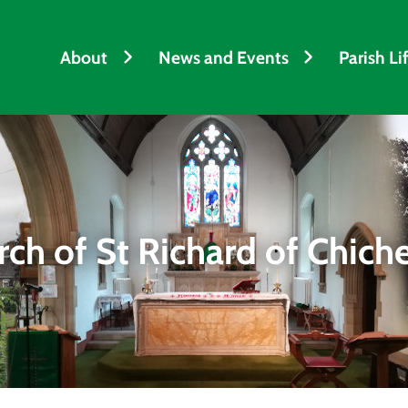
About
News and Events
Parish Li
ch of St Richard of Chich