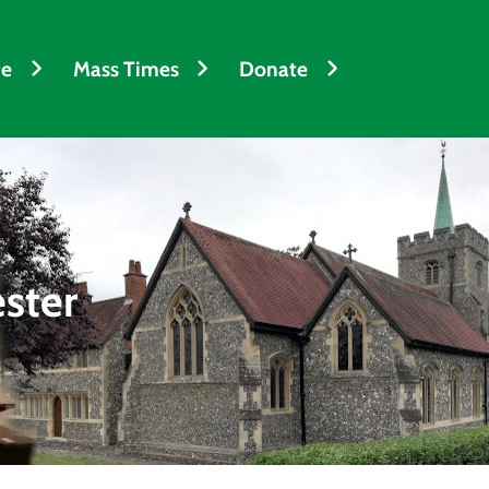
fe
Mass Times
Donate
ester