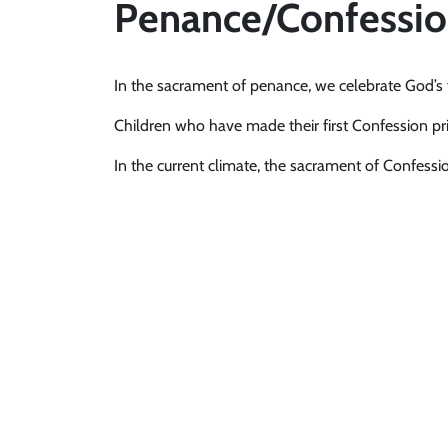
Penance/Confessi
In the sacrament of penance, we celebrate God’s f
Children who have made their first Confession pri
In the current climate, the sacrament of Confession