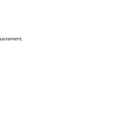
 sacrament.