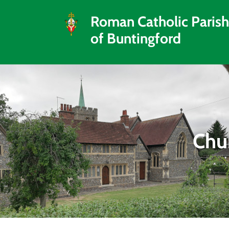
Roman Catholic Parish
of Buntingford
Chur