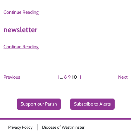
Continue Reading
newsletter
Continue Reading
Previous
1
…
8
9
10
11
Next
Support our Parish
Subscribe to Alerts
Privacy Policy
Diocese of Westminster