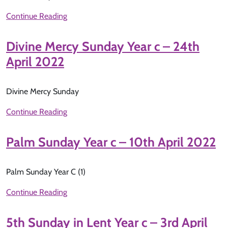
Continue Reading
Divine Mercy Sunday Year c – 24th
April 2022
Divine Mercy Sunday
Continue Reading
Palm Sunday Year c – 10th April 2022
Palm Sunday Year C (1)
Continue Reading
5th Sunday in Lent Year c – 3rd April