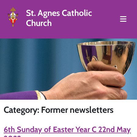
St. Agnes Catholic
Church
Category: Former newsletters
6th Sunday of Easter Year C 22nd May