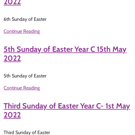
2022
6th Sunday of Easter
Continue Reading
5th Sunday of Easter Year C 15th May
2022
5th Sunday of Easter
Continue Reading
Third Sunday of Easter Year C- 1st May
2022
Third Sunday of Easter