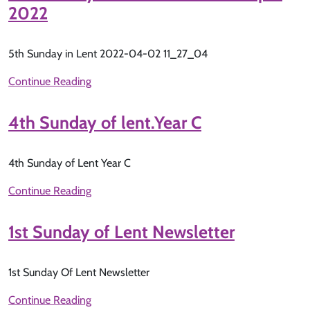
2022
5th Sunday in Lent 2022-04-02 11_27_04
Continue Reading
4th Sunday of lent.Year C
4th Sunday of Lent Year C
Continue Reading
1st Sunday of Lent Newsletter
1st Sunday Of Lent Newsletter
Continue Reading