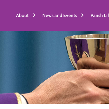
About
News and Events
Parish Li