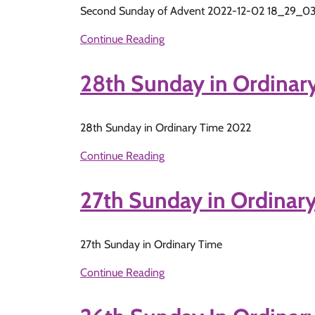
Second Sunday of Advent 2022-12-02 18_29_0
Continue Reading
28th Sunday in Ordinar
28th Sunday in Ordinary Time 2022
Continue Reading
27th Sunday in Ordinary
27th Sunday in Ordinary Time
Continue Reading