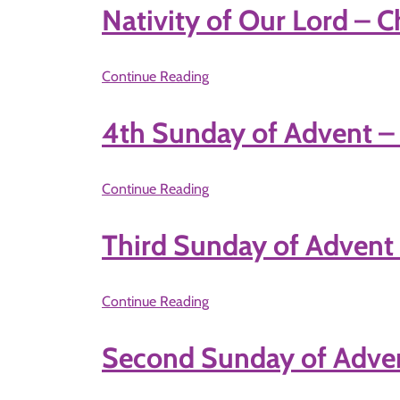
Nativity of Our Lord – 
Continue Reading
4th Sunday of Advent 
Continue Reading
Third Sunday of Advent
Continue Reading
Second Sunday of Adve