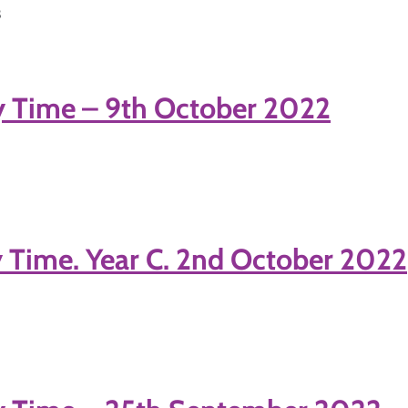
3
y Time – 9th October 2022
 Time. Year C. 2nd October 2022