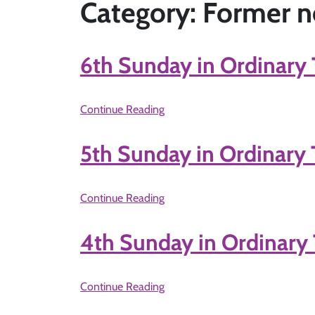
Category: Former n
6th Sunday in Ordinary 
Continue Reading
5th Sunday in Ordinary 
Continue Reading
4th Sunday in Ordinary 
Continue Reading