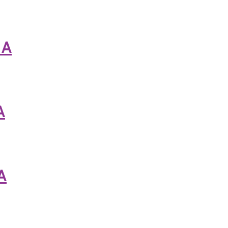
 A
A
A