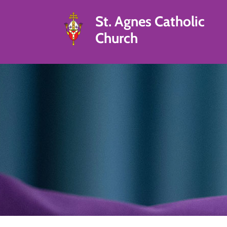
St. Agnes Catholic
Church