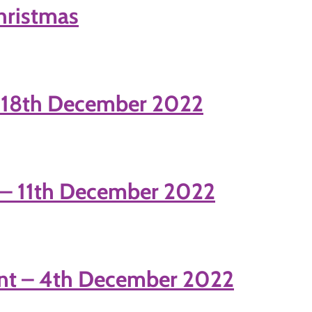
Christmas
– 18th December 2022
 – 11th December 2022
nt – 4th December 2022