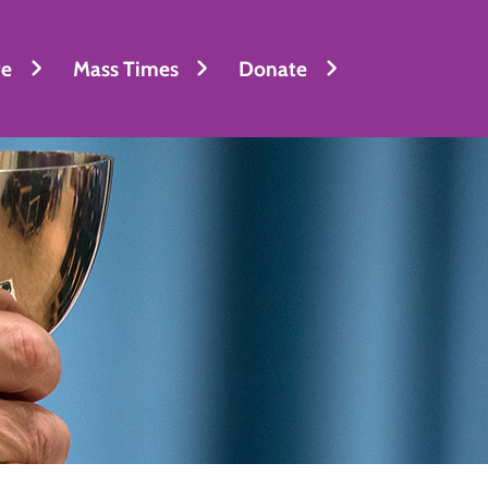
fe
Mass Times
Donate