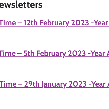
ewsletters
Time – 12th February 2023 -Year
Time – 5th February 2023 -Year 
Time – 29th January 2023 -Year 