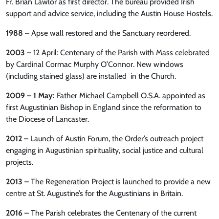
Fr. Brian Lawlor as first director. The bureau provided Irish
support and advice service, including the Austin House Hostels.
1988 –
Apse wall restored and the Sanctuary reordered.
2003
– 12 April: Centenary of the Parish with Mass celebrated
by Cardinal Cormac Murphy O’Connor. New windows
(including stained glass) are installed in the Church.
2009 – 1 May:
Father Michael Campbell O.S.A. appointed as
first Augustinian Bishop in England since the reformation to
the Diocese of Lancaster.
2012 –
Launch of Austin Forum, the Order’s outreach project
engaging in Augustinian spirituality, social justice and cultural
projects.
2013 –
The Regeneration Project is launched to provide a new
centre at St. Augustine’s for the Augustinians in Britain.
2016 –
The Parish celebrates the Centenary of the current