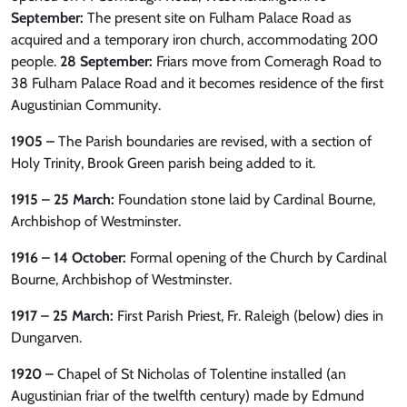
September:
The present site on Fulham Palace Road as
acquired and a temporary iron church, accommodating 200
people.
28 September:
Friars move from Comeragh Road to
38 Fulham Palace Road and it becomes residence of the first
Augustinian Community.
1905 –
The Parish boundaries are revised, with a section of
Holy Trinity, Brook Green parish being added to it.
1915 – 25 March:
Foundation stone laid by Cardinal Bourne,
Archbishop of Westminster.
1916 – 14 October:
Formal opening of the Church by Cardinal
Bourne, Archbishop of Westminster.
1917 – 25 March:
First Parish Priest, Fr. Raleigh (below) dies in
Dungarven.
1920 –
Chapel of St Nicholas of Tolentine installed (an
Augustinian friar of the twelfth century) made by Edmund