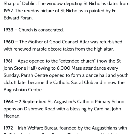
Sharp of Dublin. The window depicting St Nicholas dates from
1952. The reredos picture of St Nicholas in painted by Fr
Edward Foran.
1933 –
Church is consecrated.
1960 –
The Mother of Good Counsel Altar was refurbished
with renewed marble décore taken from the high altar.
1961 –
Apse opened to the “extended church” (now the St
John Stone Hall) owing to 6,000 Mass attendance every
Sunday. Parish Centre opened to form a dance hall and youth
club. It later became the Catholic Social Club and is now the
Augustinian Centre.
1964 – 7 September:
St. Augustine’s Catholic Primary School
opens on Disbrowe Road with a blessing by Cardinal John
Heenan.
1972 –
Irish Welfare Bureau founded by the Augustinians with