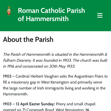
Roman Catholic Parish
of Hammersmith
About the Parish
The Parish of Hammersmith is situated in the Hammersmith &
Fulham Deanery. It was founded in 1903. The church was built
in 1916 and consecrated on 20th May 1933.
1902
–
Cardinal Herbert Vaughan asks the Augustinian Friars to
fill a missionary gap in West Kensington and primarily serve
the large number of Irish immigrants living and working in the
Hammersmith.
1903
–
12 April Easter Sunday:
Priory and small chapel
opened on 71 Comeragh Road, West Kensington.
16