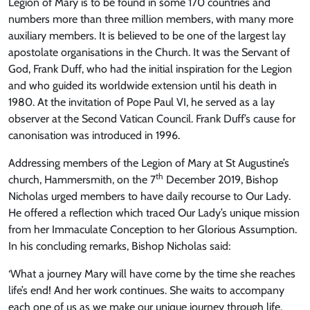
Legion of Mary is to be found in some 170 countries and
numbers more than three million members, with many more
auxiliary members. It is believed to be one of the largest lay
apostolate organisations in the Church. It was the Servant of
God, Frank Duff, who had the initial inspiration for the Legion
and who guided its worldwide extension until his death in
1980. At the invitation of Pope Paul VI, he served as a lay
observer at the Second Vatican Council. Frank Duff’s cause for
canonisation was introduced in 1996.
Addressing members of the Legion of Mary at St Augustine’s
th
church, Hammersmith, on the 7
December 2019, Bishop
Nicholas urged members to have daily recourse to Our Lady.
He offered a reflection which traced Our Lady’s unique mission
from her Immaculate Conception to her Glorious Assumption.
In his concluding remarks, Bishop Nicholas said:
‘What a journey Mary will have come by the time she reaches
life’s end! And her work continues. She waits to accompany
each one of us as we make our unique journey through life.