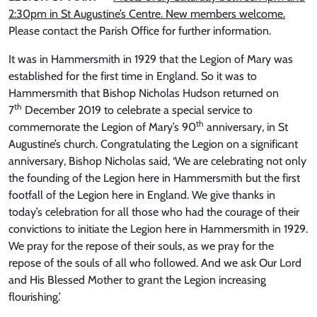
2:30pm in St Augustine’s Centre. New members welcome.
Please contact the Parish Office for further information.
It was in Hammersmith in 1929 that the Legion of Mary was
established for the first time in England. So it was to
Hammersmith that Bishop Nicholas Hudson returned on
th
7
December 2019 to celebrate a special service to
th
commemorate the Legion of Mary’s 90
anniversary, in St
Augustine’s church. Congratulating the Legion on a significant
anniversary, Bishop Nicholas said, ‘We are celebrating not only
the founding of the Legion here in Hammersmith but the first
footfall of the Legion here in England. We give thanks in
today’s celebration for all those who had the courage of their
convictions to initiate the Legion here in Hammersmith in 1929.
We pray for the repose of their souls, as we pray for the
repose of the souls of all who followed. And we ask Our Lord
and His Blessed Mother to grant the Legion increasing
flourishing.’