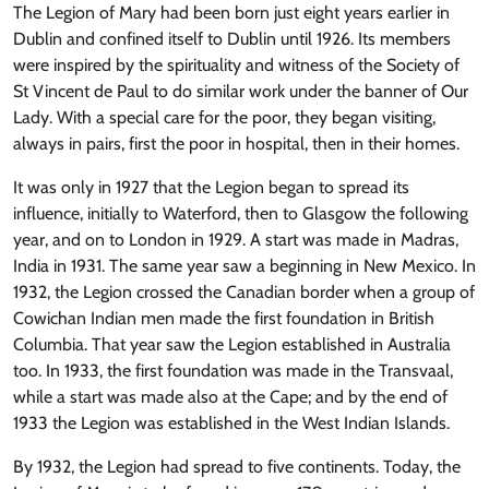
The Legion of Mary had been born just eight years earlier in
Dublin and confined itself to Dublin until 1926. Its members
were inspired by the spirituality and witness of the Society of
St Vincent de Paul to do similar work under the banner of Our
Lady. With a special care for the poor, they began visiting,
always in pairs, first the poor in hospital, then in their homes.
It was only in 1927 that the Legion began to spread its
influence, initially to Waterford, then to Glasgow the following
year, and on to London in 1929. A start was made in Madras,
India in 1931. The same year saw a beginning in New Mexico. In
1932, the Legion crossed the Canadian border when a group of
Cowichan Indian men made the first foundation in British
Columbia. That year saw the Legion established in Australia
too. In 1933, the first foundation was made in the Transvaal,
while a start was made also at the Cape; and by the end of
1933 the Legion was established in the West Indian Islands.
By 1932, the Legion had spread to five continents. Today, the