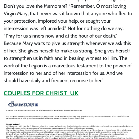
Don’t you love the Memorare? “Remember, O most loving
Virgin Mary, that never was it known that anyone who fled to
your protection, implored your help, or sought your
intercession was left unaided.” Not for nothing do we say,
“Pray for us sinners now and at the hour of our death.”
Because Mary waits to give us strength whenever we ask this
of her. She gives herself to make us strong. She gives herself
to strengthen us in faith and in bearing witness to Him. The
work of the Legion is a marvellous testament to the power of
intercession to her and of her intercession for us. And we
should have daily and frequent recourse to her.’
COUPLES FOR CHRIST UK