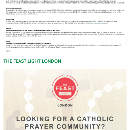
THE FEAST LIGHT LONDON