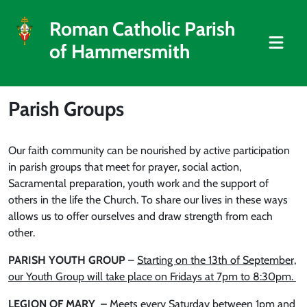
Roman Catholic Parish
of Hammersmith
Parish Groups
Our faith community can be nourished by active participation
in parish groups that meet for prayer, social action,
Sacramental preparation, youth work and the support of
others in the life the Church. To share our lives in these ways
allows us to offer ourselves and draw strength from each
other.
PARISH YOUTH GROUP
–
Starting on the 13th of September,
our Youth Group will take place on Fridays at 7pm to 8:30pm.
LEGION OF MARY –
M
eets every Saturday between 1pm and