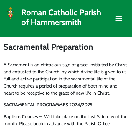
Roman Catholic Parish
of Hammersmith
Sacramental Preparation
A Sacrament is an efficacious sign of grace, instituted by Christ
and entrusted to the Church, by which divine life is given to us.
Full and active participation in the sacramental life of the
Church requires a period of preparation of both mind and
heart to be receptive to the grace of new life in Christ.
SACRAMENTAL PROGRAMMES 2024/2025
Baptism Courses
–
Will take place on the last Saturday of the
month. Please book in advance with the Parish Office.