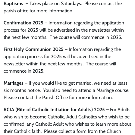
Baptisms
–
Takes place on Saturdays. Please contact the
parish office for more information.
Confirmation 2025 –
Information regarding the application
process for 2025 will be advertised in the newsletter within
the next few months. The course will commence in 2025.
First Holy Communion 2025
– Information regarding the
application process for 2025 will be advertised in the
newsletter within the next few months. The course will
commence in 2025.
Marriages –
If you would like to get married, we need at least
six months notice. You also need to attend a Marriage course.
Please contact the Parish Office for more information.
RCIA (Rite of Catholic Initiation for Adults) 2025 –
For Adults
who wish to become Catholic, Adult Catholics who wish to be
confirmed, any Catholic Adult who wishes to learn more about
their Catholic faith.
Please collect a form from the Church