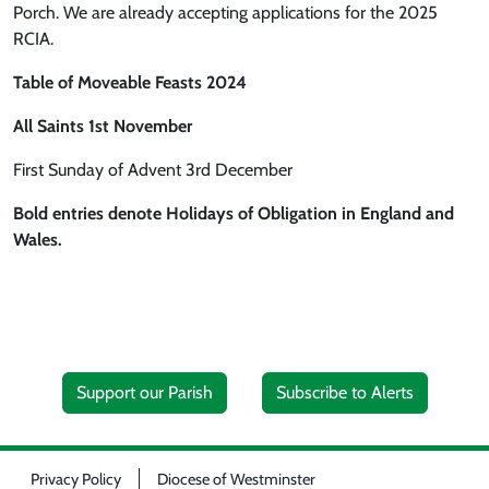
Porch. We are already accepting applications for the 2025
RCIA.
Table of Moveable Feasts 2024
All Saints 1st November
First Sunday of Advent 3rd December
Bold entries denote Holidays of Obligation in England and
Wales.
Support our Parish
Subscribe to Alerts
Privacy Policy
Diocese of Westminster