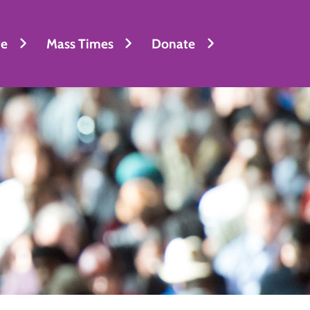
fe
Mass Times
Donate