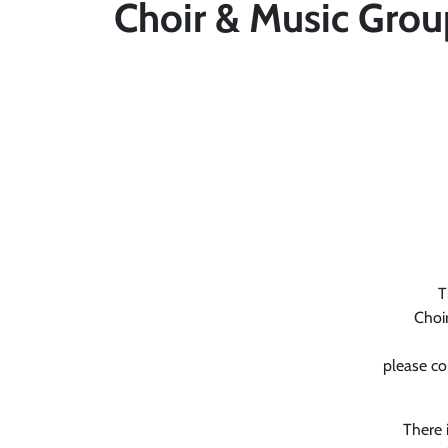
Choir & Music Grou
T
Choir
please co
There 