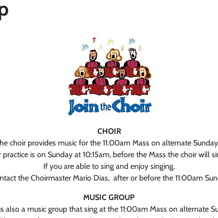
p
CHOIR
he choir provides music for the 11.00am Mass on alternate Sunday
 practice is on Sunday at 10:15am, before the Mass the choir will si
If you are able to sing and enjoy singing,
ntact the Choirmaster Mario Dias, after or before the 11:00am Su
MUSIC GROUP
is also a music group that sing at the 11:00am Mass on alternate S