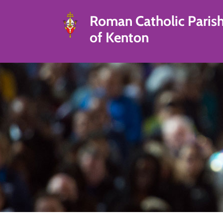
Roman Catholic Paris
of Kenton