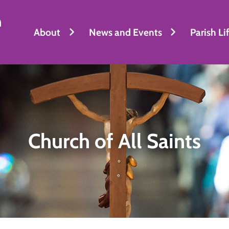
h
About
News and Events
Parish Li
Church of All Saints