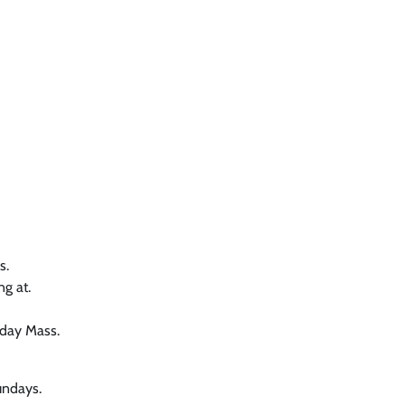
s.
ng at.
nday Mass.
undays.