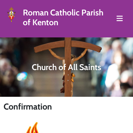
Roman Catholic Parish
of Kenton
Church of All Saints
Confirmation