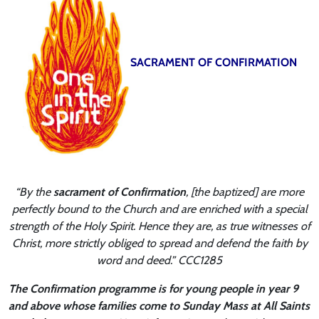
SACRAMENT OF CONFIRMATION
“By the
sacrament of Confirmation
, [the baptized] are more
perfectly bound to the Church and are enriched with a special
strength of the Holy Spirit. Hence they are, as true witnesses of
Christ, more strictly obliged to spread and defend the faith by
word and deed.” CCC1285
The Confirmation programme is for young people in year 9
and above whose families come to Sunday Mass at All Saints