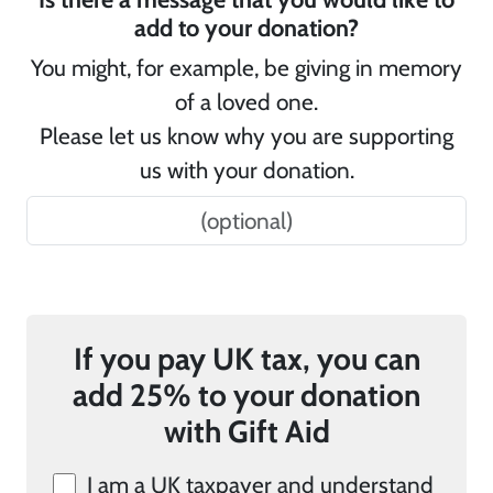
add to your donation?
You might, for example, be giving in memory
of a loved one.
Please let us know why you are supporting
us with your donation.
If you pay UK tax, you can
add 25% to your donation
with Gift Aid
I am a UK taxpayer and understand