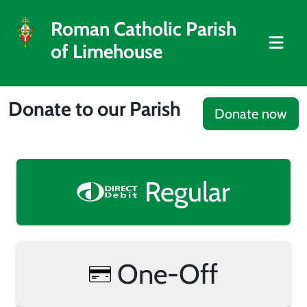
Roman Catholic Parish
of Limehouse
Donate to our Parish
Donate now
Regular
One-Off