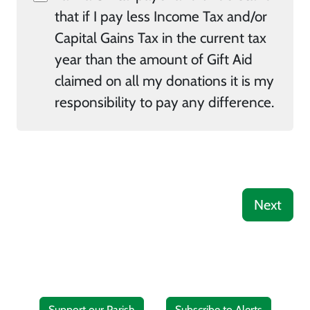
that if I pay less Income Tax and/or
Capital Gains Tax in the current tax
year than the amount of Gift Aid
claimed on all my donations it is my
responsibility to pay any difference.
Next
Support our Parish
Subscribe to Alerts