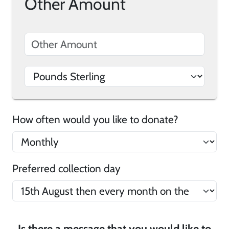
Other Amount
How often would you like to donate?
Preferred collection day
Is there a message that you would like to