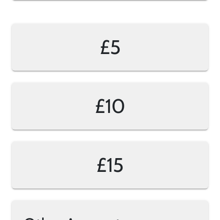
£5
£10
£15