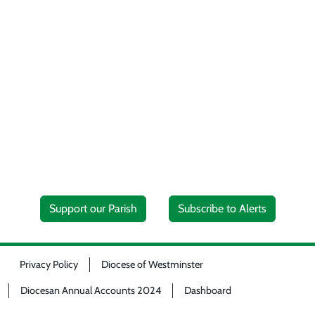
Support our Parish
Subscribe to Alerts
Privacy Policy
Diocese of Westminster
Diocesan Annual Accounts 2024
Dashboard