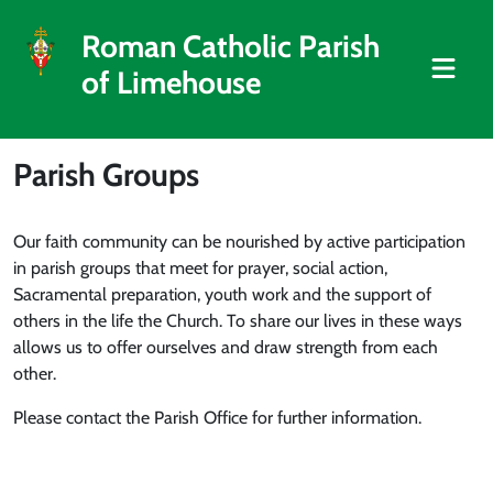
Roman Catholic Parish
of Limehouse
Parish Groups
Our faith community can be nourished by active participation
in parish groups that meet for prayer, social action,
Sacramental preparation, youth work and the support of
others in the life the Church. To share our lives in these ways
allows us to offer ourselves and draw strength from each
other.
Please contact the Parish Office for further information.