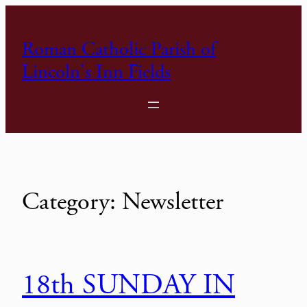
Skip
to
Roman Catholic Parish of
content
Lincoln's Inn Fields
Category:
Newsletter
18th SUNDAY IN