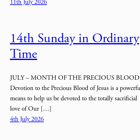
11th July 2026
14th Sunday in Ordinary
Time
JULY – MONTH OF THE PRECIOUS BLOOD
Devotion to the Precious Blood of Jesus is a powerfu
means to help us be devoted to the totally sacrificial
love of Our […]
4th July 2026