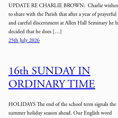
UPDATE RE CHARLIE BROWN: Charlie wishes
to share with the Parish that after a year of prayerful
and careful discernment at Allen Hall Seminary he h
decided that he does […]
25th July 2026
16th SUNDAY IN
ORDINARY TIME
HOLIDAYS The end of the school term signals the
summer holiday season ahead. Our English word