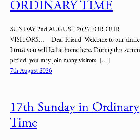
ORDINARY TIME
SUNDAY 2nd AUGUST 2026 FOR OUR
VISITORS… Dear Friend, Welcome to our churc
I trust you will feel at home here. During this summ
period, you may join many visitors, […]
7th August 2026
17th Sunday in Ordinary
Time