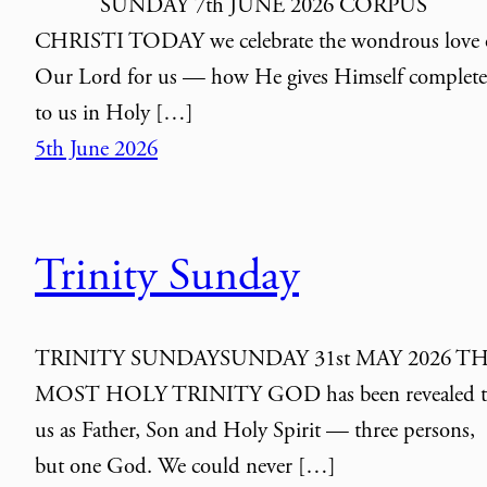
SUNDAY 7th JUNE 2026 CORPUS
CHRISTI TODAY we celebrate the wondrous love 
Our Lord for us — how He gives Himself complete
to us in Holy […]
5th June 2026
Trinity Sunday
TRINITY SUNDAYSUNDAY 31st MAY 2026 T
MOST HOLY TRINITY GOD has been revealed t
us as Father, Son and Holy Spirit — three persons,
but one God. We could never […]