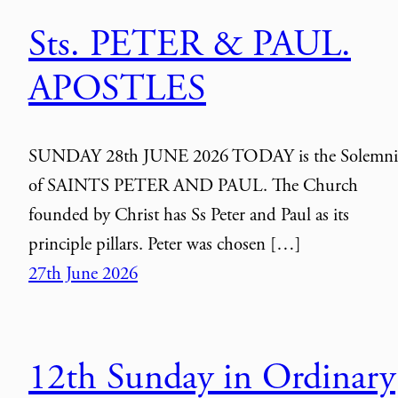
Sts. PETER & PAUL.
APOSTLES
SUNDAY 28th JUNE 2026 TODAY is the Solemni
of SAINTS PETER AND PAUL. The Church
founded by Christ has Ss Peter and Paul as its
principle pillars. Peter was chosen […]
27th June 2026
12th Sunday in Ordinary