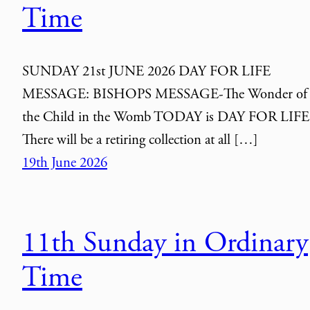
Time
SUNDAY 21st JUNE 2026 DAY FOR LIFE
MESSAGE: BISHOPS MESSAGE-The Wonder of
the Child in the Womb TODAY is DAY FOR LIFE
There will be a retiring collection at all […]
19th June 2026
11th Sunday in Ordinary
Time