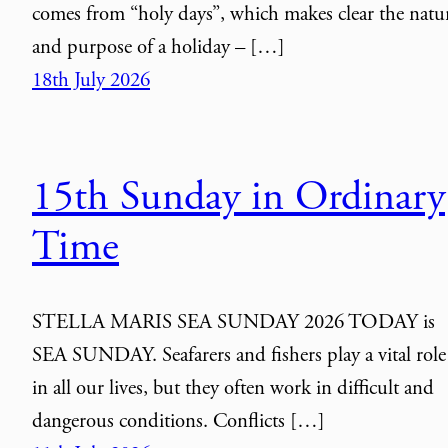
comes from “holy days”, which makes clear the natu
and purpose of a holiday – […]
18th July 2026
15th Sunday in Ordinary
Time
STELLA MARIS SEA SUNDAY 2026 TODAY is
SEA SUNDAY. Seafarers and fishers play a vital role
in all our lives, but they often work in difficult and
dangerous conditions. Conflicts […]