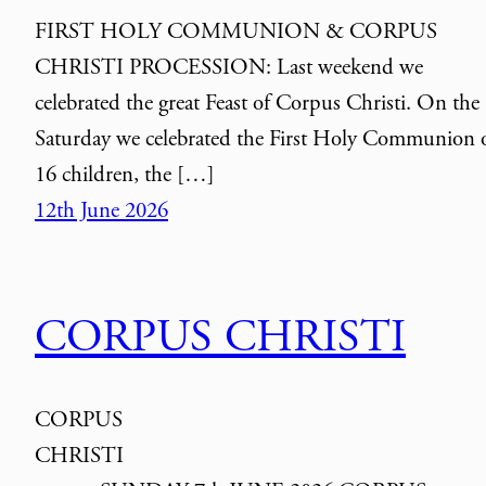
FIRST HOLY COMMUNION & CORPUS
CHRISTI PROCESSION: Last weekend we
celebrated the great Feast of Corpus Christi. On the
Saturday we celebrated the First Holy Communion 
16 children, the […]
12th June 2026
CORPUS CHRISTI
CORPUS
CHRIST