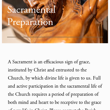
Sacramental
Preparation
A Sacrament is an efficacious sign of grace,
instituted by Christ and entrusted to the
Church, by which divine life is given to us. Full
and active participation in the sacramental life of
the Church requires a period of preparation of
both mind and heart to be receptive to the grace