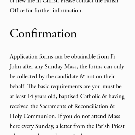
of new life in Christ. Please contact the Parish
Office for further information.
Confirmation
Application forms can be obtainable from Fr
John after any Sunday Mass, the forms can only
be collected by the candidate & not on their
behalf. The basic requirements are you must be
at least 14 years old, baptised Catholic & having
received the Sacraments of Reconciliation &
Holy Communion. If you do not attend Mass
here every Sunday, a letter from the Parish Priest