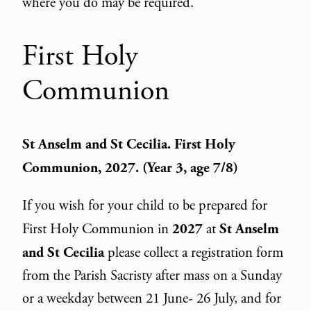
where you do may be required.
First Holy
Communion
St Anselm and St Cecilia.
First Holy
Communion
, 2027. (Year 3, age 7/8)
If you wish for your child to be prepared for
First Holy Communion in
2027
at
St Anselm
and St Cecilia
please collect a registration form
from the Parish Sacristy after mass on a Sunday
or a weekday between 21 June- 26 July, and for