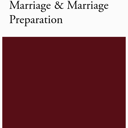
Marriage & Marriage
Preparation