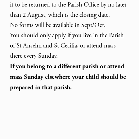
it to be returned to the Parish Office by no later
than 2 August, which is the closing date.
No forms will be available in Sept/Oct.
You should only apply if you live in the Parish
of St Anselm and St Cecilia, or attend mass
there every Sunday.
If you belong to a different parish or attend
mass Sunday elsewhere your child should be
prepared in that parish.