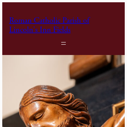
Skip
to
Roman Catholic Parish of
content
Lincoln's Inn Fields