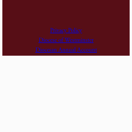
Privacy Policy
Diocese of Westminster
Diocesan Annual Account
Dashboard
Subscribe to Alerts
The Parish is part of Westminster Roman
Catholic Diocesan Trust (WRCDT)
Registered Charity No: 233699