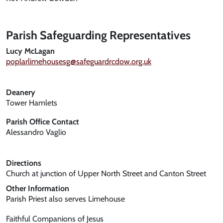
Parish Safeguarding Representatives
Lucy McLagan
poplarlimehousesg@safeguardrcdow.org.uk
Deanery
Tower Hamlets
Parish Office Contact
Alessandro Vaglio
Directions
Church at junction of Upper North Street and Canton Street
Other Information
Parish Priest also serves Limehouse
Faithful Companions of Jesus