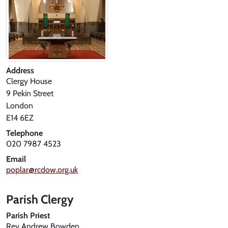
Address
Clergy House
9 Pekin Street
London
E14 6EZ
Telephone
020 7987 4523
Email
poplar@rcdow.org.uk
Parish Clergy
Parish Priest
Rev Andrew Bowden