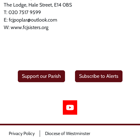
The Lodge, Hale Street, E14 0BS
T: 020 7517 9599
E: fcjpoplar@outlook.com
W: www.fcjsisters.org
Support our Parish
Subscribe to Alerts
Privacy Policy
Diocese of Westminster