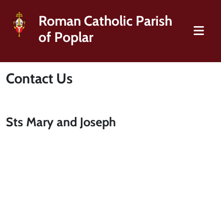
Roman Catholic Parish
of Poplar
Contact Us
Sts Mary and Joseph