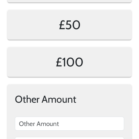
£50
£100
Other Amount