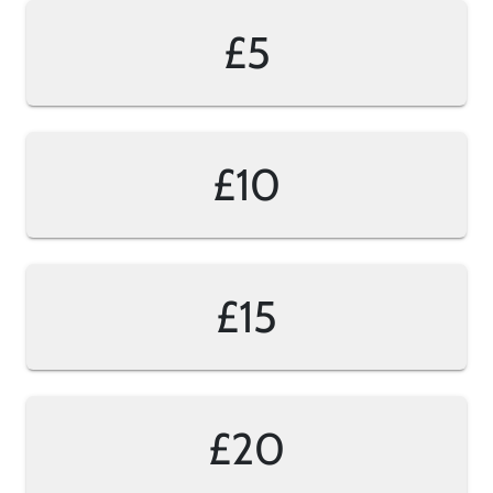
£5
£10
£15
£20