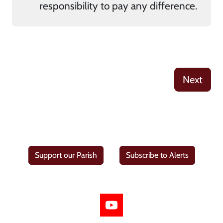
responsibility to pay any difference.
Next
Support our Parish
Subscribe to Alerts