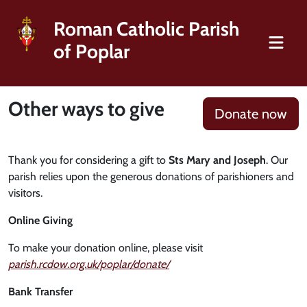
Roman Catholic Parish
of Poplar
Other ways to give
Donate now
Thank you for considering a gift to
Sts Mary and Joseph
. Our
parish relies upon the generous donations of parishioners and
visitors.
Online Giving
To make your donation online, please visit
parish.rcdow.org.uk/poplar/donate/
Bank Transfer