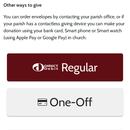
Other ways to give
You can order envelopes by contacting your parish office, or if
your parish has a contactless giving device you can make your
donation using your bank card, Smart phone or Smart watch
(using Apple Pay or Google Pay) in church.
Regular
One-Off