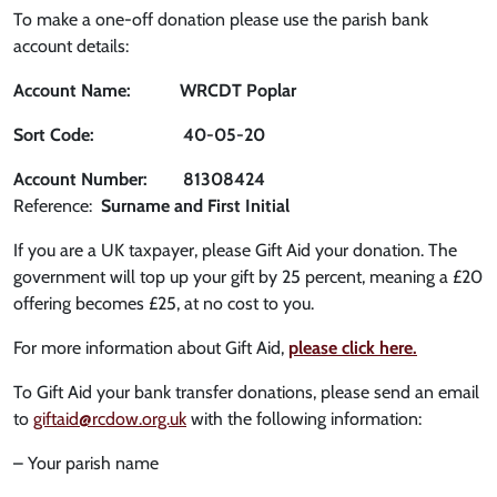
To make a one-off donation please use the parish bank
account details:
Account Name: WRCDT Poplar
Sort Code: 40-05-20
Account Number: 81308424
Reference:
Surname and First Initial
If you are a UK taxpayer, please Gift Aid your donation. The
government will top up your gift by 25 percent, meaning a £20
offering becomes £25, at no cost to you.
For more information about Gift Aid,
please click here.
To Gift Aid your bank transfer donations, please send an email
to
giftaid@rcdow.org.uk
with the following information:
– Your parish name