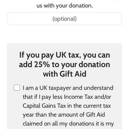
us with your donation.
If you pay UK tax, you can
add 25% to your donation
with Gift Aid
I am a UK taxpayer and understand
that if I pay less Income Tax and/or
Capital Gains Tax in the current tax
year than the amount of Gift Aid
claimed on all my donations it is my