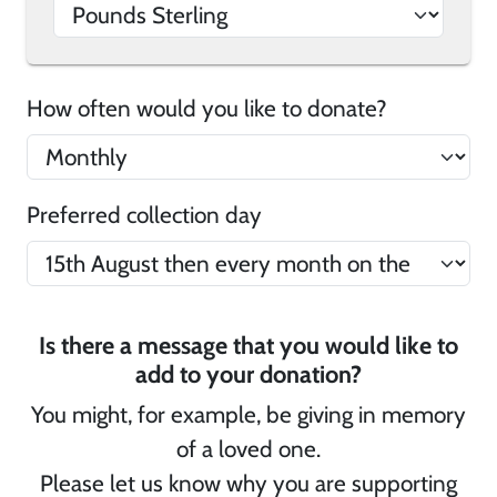
How often would you like to donate?
Preferred collection day
Is there a message that you would like to
add to your donation?
You might, for example, be giving in memory
of a loved one.
Please let us know why you are supporting