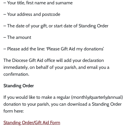
– Your title, first name and surname
– Your address and postcode
– The date of your gift, or start date of Standing Order
– The amount
– Please add the line: ‘Please Gift Aid my donations’
The Diocese Gift Aid office will add your declaration
immediately, on behalf of your parish, and email you a
confirmation.
Standing Order
If you would like to make a regular (monthly/quarterly/annual)
donation to your parish, you can download a Standing Order
form here:
Standing Order/Gift Aid Form